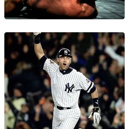
MMA Gear
Quality
Manufacturers &
Exporters