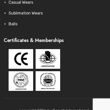
Casual Wears
Sublimation Wears
Balls
Certificates & Memberships