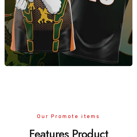
Sublimation Wears
Quality
Manufacturers &
Exporters
Our Promote items
Features Product