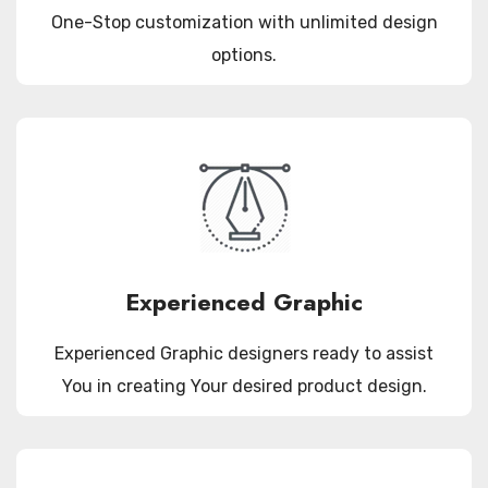
One-Stop customization with unlimited design
options.
Experienced Graphic
Experienced Graphic designers ready to assist
You in creating Your desired product design.