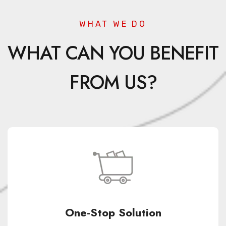
WHAT WE DO
WHAT CAN YOU BENEFIT
FROM US?
One-Stop Solution