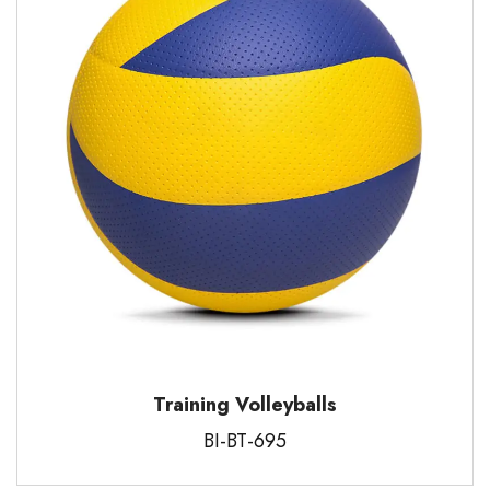
Training Volleyballs
BI-BT-695