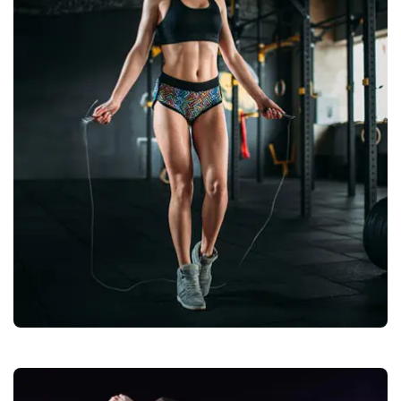
Fitness / Gym Wears
Quality