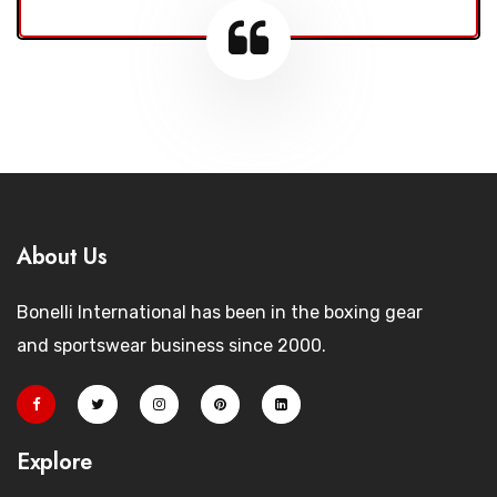
About Us
Bonelli International has been in the boxing gear
and sportswear business since 2000.
Explore