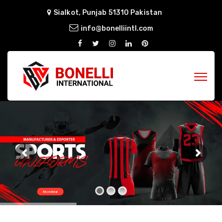
Sialkot, Punjab 51310 Pakistan
info@bonelliintl.com
More Detail