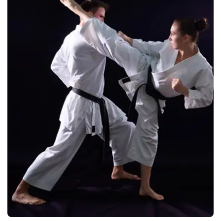
Manufacturers &
Exporters