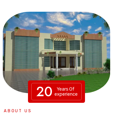
20
Years Of
experience
ABOUT US