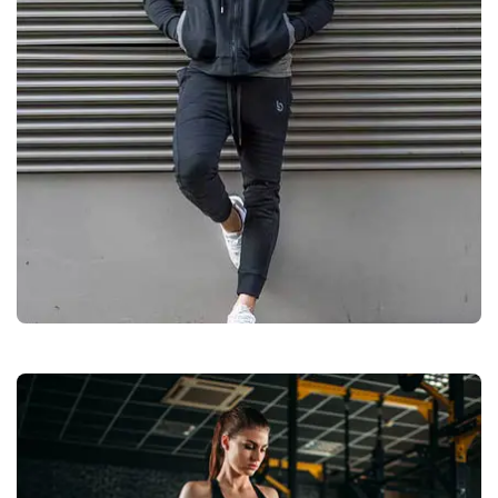
Casual Wears
Quality
Manufacturers &
Exporters