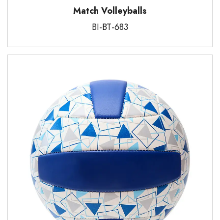
Match Volleyballs
BI-BT-683