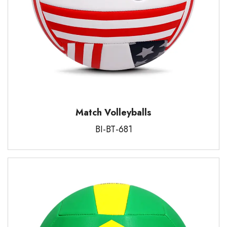
Match Volleyballs
BI-BT-681