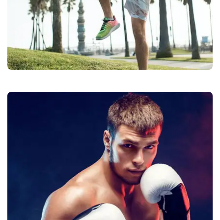
Balls
Quality
Manufacturers &
Exporters