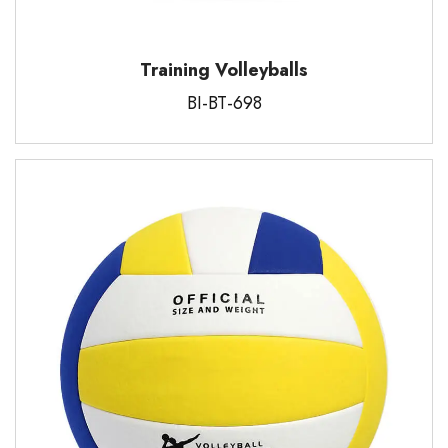
Training Volleyballs
BI-BT-698