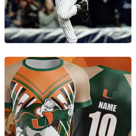
Sports Uniforms
Quality
Manufacturers &
Exporters