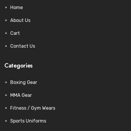
Home
About Us
Cart
Contact Us
Categories
Boxing Gear
MMA Gear
Fitness / Gym Wears
Sports Uniforms