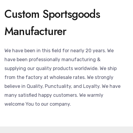
Custom Sportsgoods
Manufacturer
We have been in this field for nearly 20 years. We
have been professionally manufacturing &
supplying our quality products worldwide. We ship
from the factory at wholesale rates. We strongly
believe in Quality, Punctuality, and Loyalty. We have
many satisfied happy customers. We warmly
welcome You to our company.