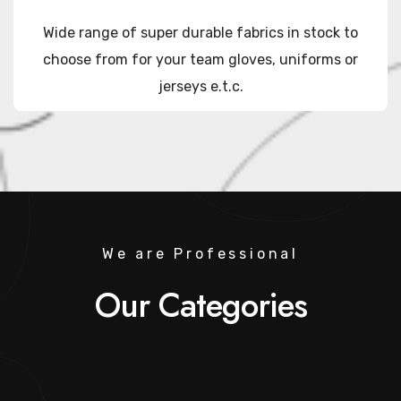
Wide range of super durable fabrics in stock to
choose from for your team gloves, uniforms or
jerseys e.t.c.
We are Professional
Our Categories