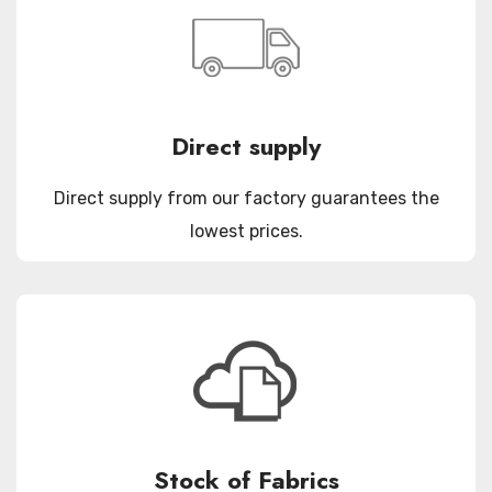
Direct supply
Direct supply from our factory guarantees the
lowest prices.
Stock of Fabrics