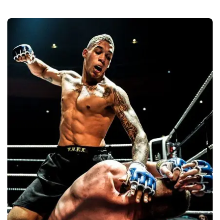
Martial Arts
Quality
Manufacturers &
Exporters