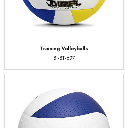
Training Volleyballs
BI-BT-697