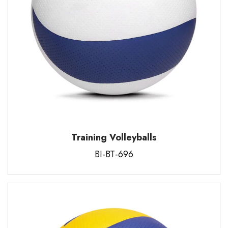
Training Volleyballs
BI-BT-696