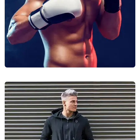
Boxing Gear
Quality
Manufacturers &
Exporters