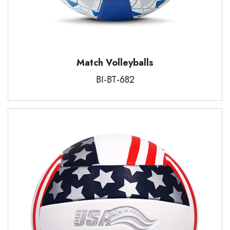
Match Volleyballs
BI-BT-682