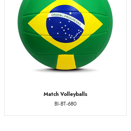
Match Volleyballs
BI-BT-680