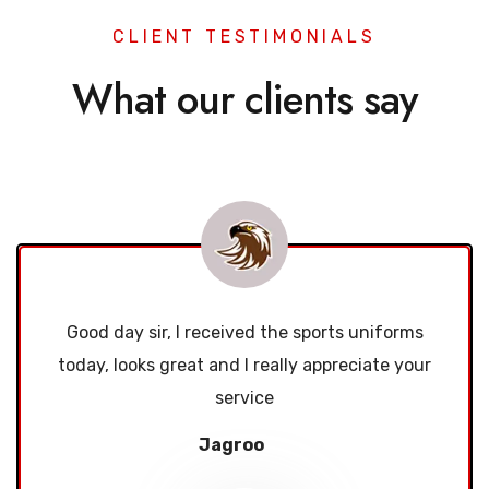
CLIENT TESTIMONIALS
What our clients say
Good day sir, I received the sports uniforms
today, looks great and I really appreciate your
service
Jagroo