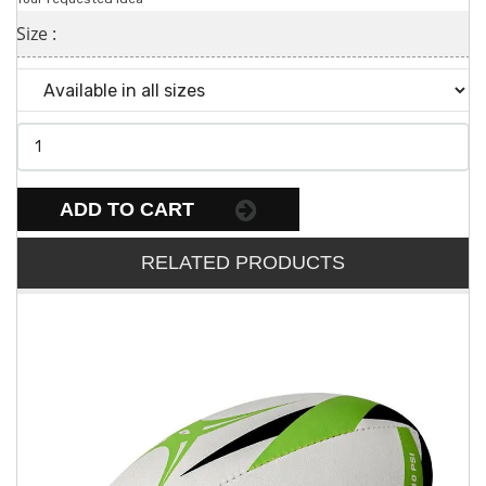
Size :
ADD TO CART
RELATED PRODUCTS