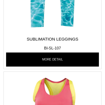
SUBLIMATION LEGGINGS
BI-SL-107
MORE DETAIL