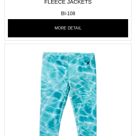
FLEECE JACKETS
BI-108
MORE DETAIL