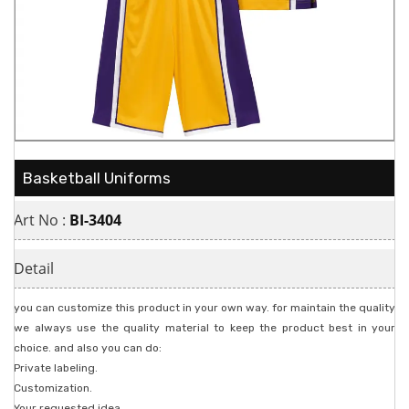
Basketball Uniforms
Art No :
BI-3404
Detail
you can customize this product in your own way. for maintain the quality
we always use the quality material to keep the product best in your
choice. and also you can do:
Private labeling.
Customization.
Your requested idea