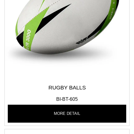
RUGBY BALLS
BI-BT-605
MORE DETAIL