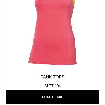
TANK TOPS
BI-TT-104
MORE DETAIL