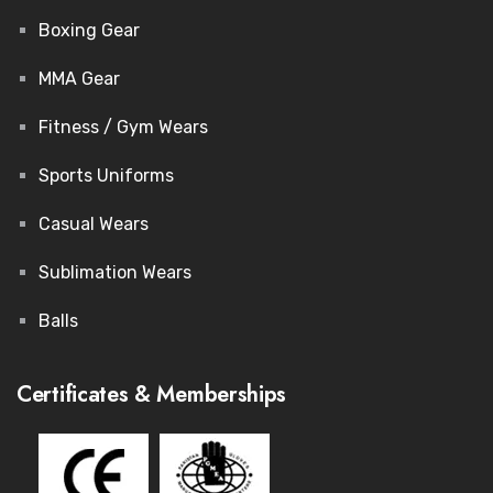
Boxing Gear
MMA Gear
Fitness / Gym Wears
Sports Uniforms
Casual Wears
Sublimation Wears
Balls
Certificates & Memberships