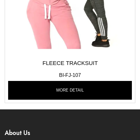
FLEECE TRACKSUIT
BI-FJ-107
MORE DETAIL
About Us