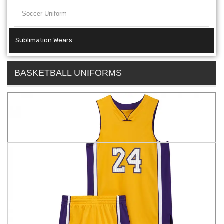
Soccer Uniform
Sublimation Wears
BASKETBALL UNIFORMS