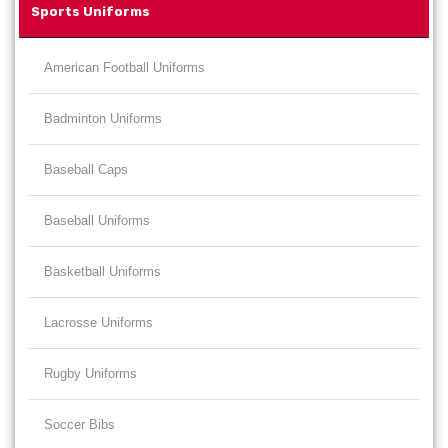
Sports Uniforms
American Football Uniforms
Badminton Uniforms
Baseball Caps
Baseball Uniforms
Basketball Uniforms
Lacrosse Uniforms
Rugby Uniforms
Soccer Bibs