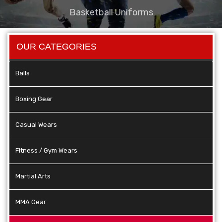
Basketball Uniforms
OUR CATEGORIES
Balls
Boxing Gear
Casual Wears
Fitness / Gym Wears
Martial Arts
MMA Gear