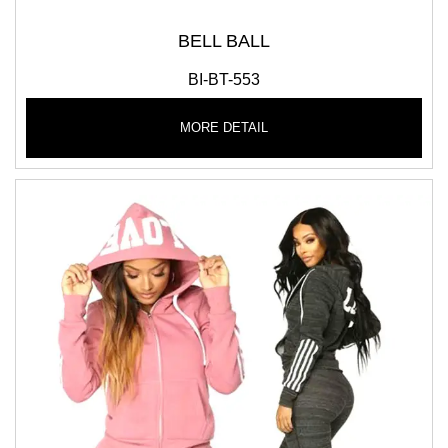
BELL BALL
BI-BT-553
MORE DETAIL