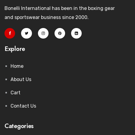
Bonelli International has been in the boxing gear
and sportswear business since 2000.
Explore
Home
About Us
Cart
Contact Us
Categories