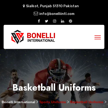
Sialkot, Punjab 51310 Pakistan
info@bonelliintl.com
Basketball Uniforms
>
>
>
Bonelli International
Sports Uniforms
Basketball Uniforms