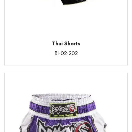
Thai Shorts
BI-02-202