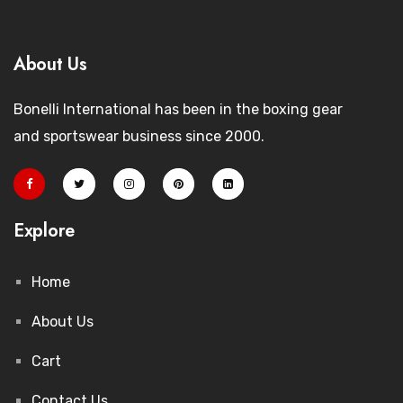
About Us
Bonelli International has been in the boxing gear
and sportswear business since 2000.
Explore
Home
About Us
Cart
Contact Us