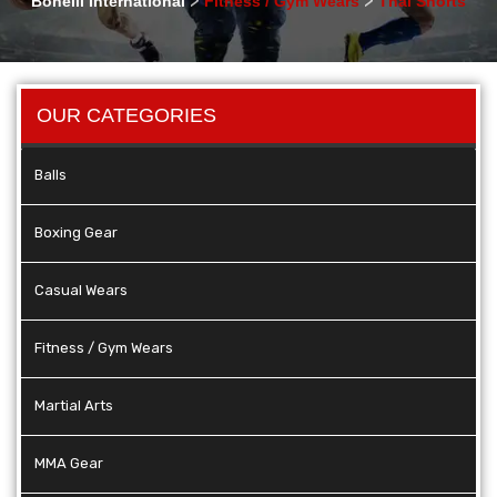
Bonelli International
Fitness / Gym Wears
Thai Shorts
OUR CATEGORIES
Balls
Boxing Gear
Casual Wears
Fitness / Gym Wears
Martial Arts
MMA Gear