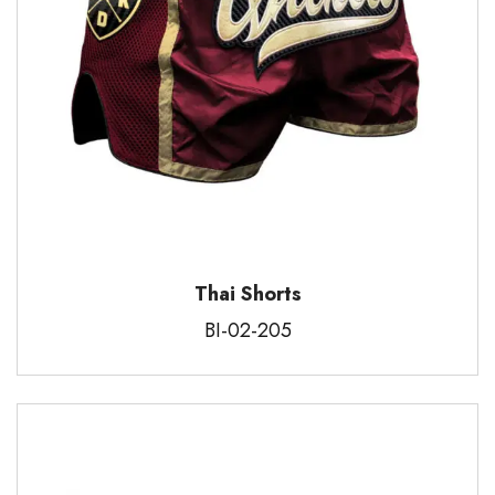
Thai Shorts
BI-02-205