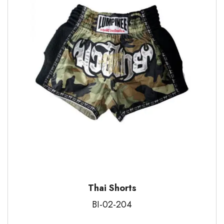
Thai Shorts
BI-02-204