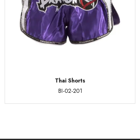
Thai Shorts
BI-02-201