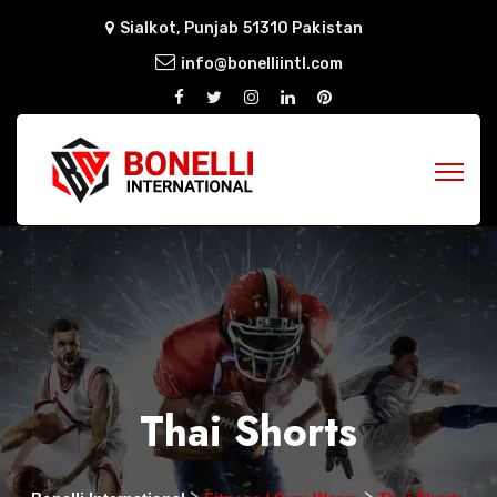
Sialkot, Punjab 51310 Pakistan
info@bonelliintl.com
Thai Shorts
>
>