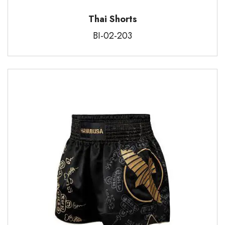
Thai Shorts
BI-02-203