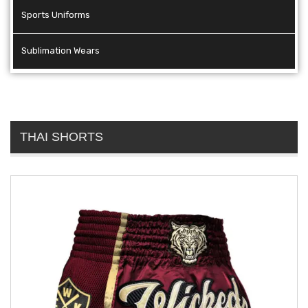
Sports Uniforms
Sublimation Wears
THAI SHORTS