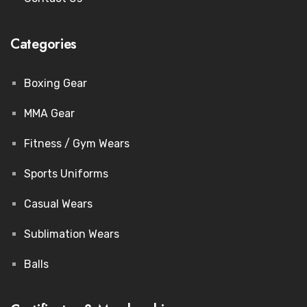
Categories
Boxing Gear
MMA Gear
Fitness / Gym Wears
Sports Uniforms
Casual Wears
Sublimation Wears
Balls