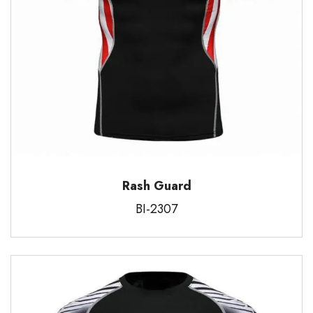
Rash Guard
BI-2307