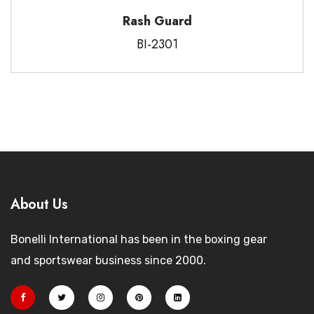
Rash Guard
BI-2301
About Us
Bonelli International has been in the boxing gear
and sportswear business since 2000.