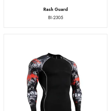
Rash Guard
BI-2305