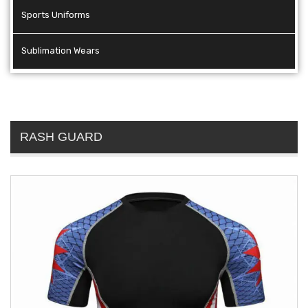
Sports Uniforms
Sublimation Wears
RASH GUARD