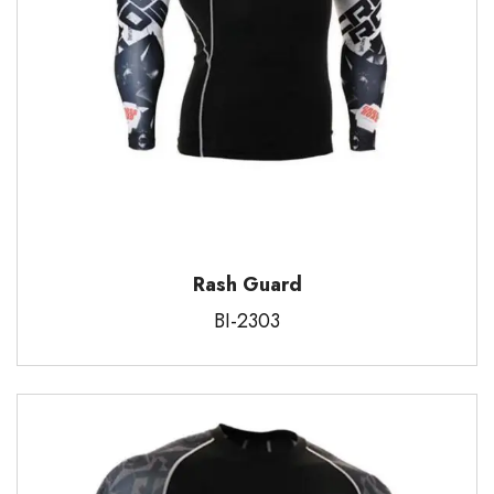
Rash Guard
BI-2303