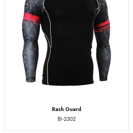
Rash Guard
BI-2302