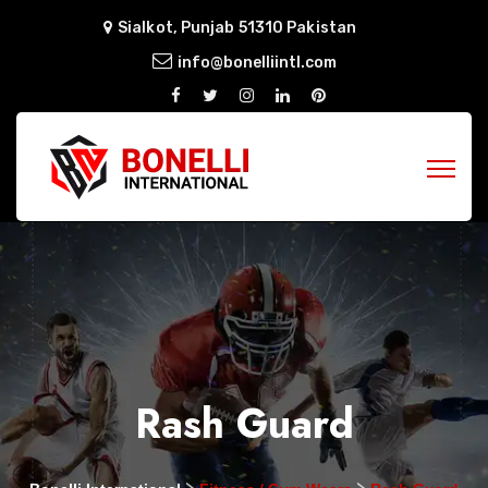
Sialkot, Punjab 51310 Pakistan
info@bonelliintl.com
Rash Guard
>
>