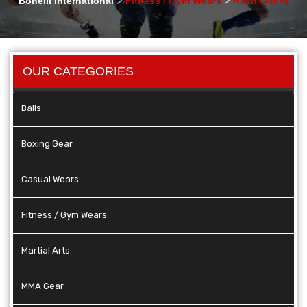
Bonelli International
Fitness / Gym Wears
Rash Guard
OUR CATEGORIES
Balls
Boxing Gear
Casual Wears
Fitness / Gym Wears
Martial Arts
MMA Gear