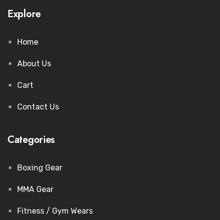
Explore
Home
About Us
Cart
Contact Us
Categories
Boxing Gear
MMA Gear
Fitness / Gym Wears