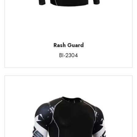
Rash Guard
BI-2304