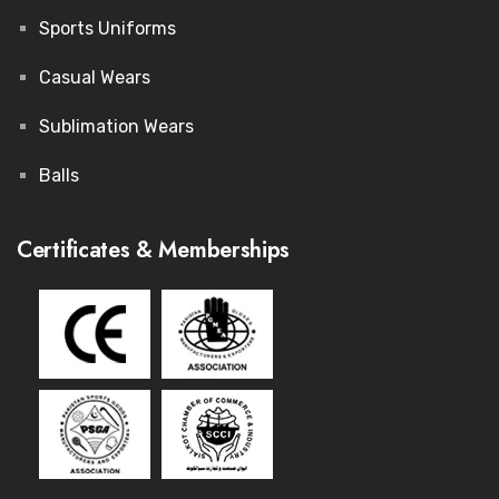
Sports Uniforms
Casual Wears
Sublimation Wears
Balls
Certificates & Memberships