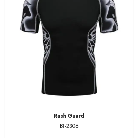
Rash Guard
BI-2306