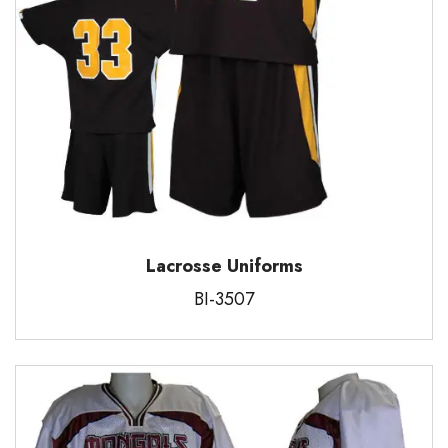
Lacrosse Uniforms
BI-3507