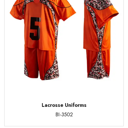
Lacrosse Uniforms
BI-3502