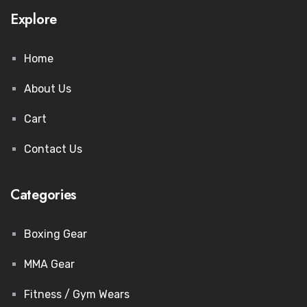
Explore
Home
About Us
Cart
Contact Us
Categories
Boxing Gear
MMA Gear
Fitness / Gym Wears