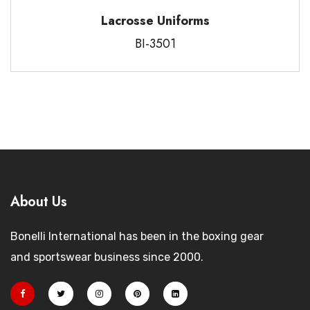
Lacrosse Uniforms
BI-3501
About Us
Bonelli International has been in the boxing gear
and sportswear business since 2000.