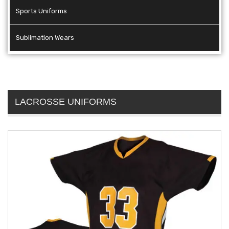
Sports Uniforms
Sublimation Wears
LACROSSE UNIFORMS