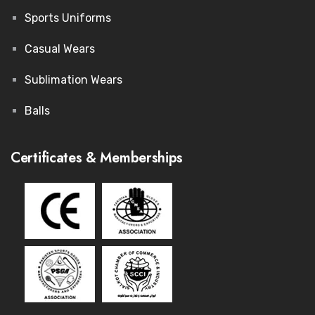
Sports Uniforms
Casual Wears
Sublimation Wears
Balls
Certificates & Memberships