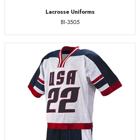
Lacrosse Uniforms
BI-3505