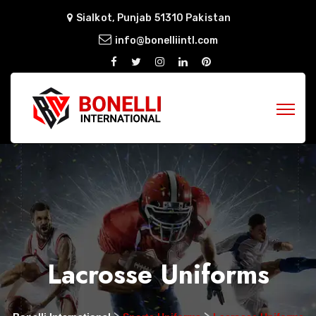
Sialkot, Punjab 51310 Pakistan
info@bonelliintl.com
Lacrosse Uniforms
>
>