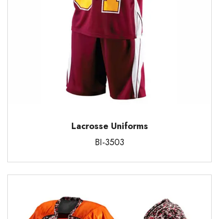
Lacrosse Uniforms
BI-3503