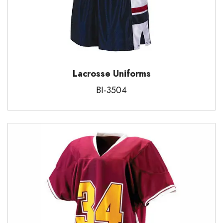
Lacrosse Uniforms
BI-3504