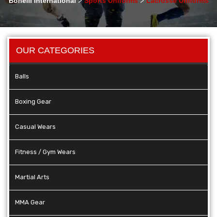
Bonelli International
Sports Uniforms
Lacrosse Uniforms
OUR CATEGORIES
Balls
Boxing Gear
Casual Wears
Fitness / Gym Wears
Martial Arts
MMA Gear