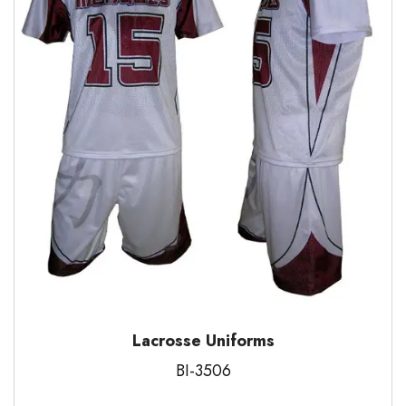
Lacrosse Uniforms
BI-3506