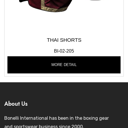
THAI SHORTS
BI-02-205
MORE DETAIL
About Us
Bonelli International has been in the boxing gear
and sportswear business since 2000.