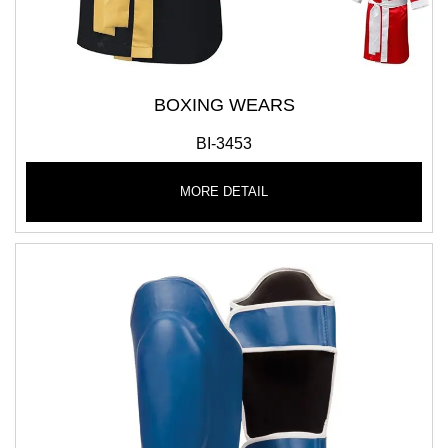
BOXING WEARS
BI-3453
MORE DETAIL