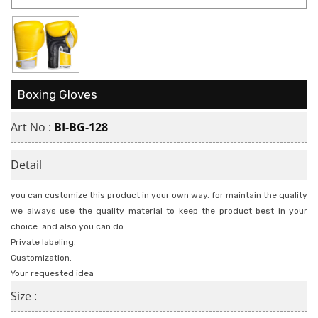
Boxing Gloves
Art No :
BI-BG-128
Detail
you can customize this product in your own way. for maintain the quality
we always use the quality material to keep the product best in your
choice. and also you can do:
Private labeling.
Customization.
Your requested idea
Size :