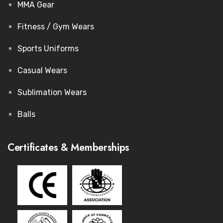
MMA Gear
Fitness / Gym Wears
Sports Uniforms
Casual Wears
Sublimation Wears
Balls
Certificates & Memberships