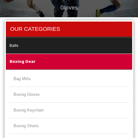
Gloves
OUR CATEGORIES
Balls
Boxing Gear
Bag Mitts
Boxing Gloves
Boxing Keychain
Boxing Shorts