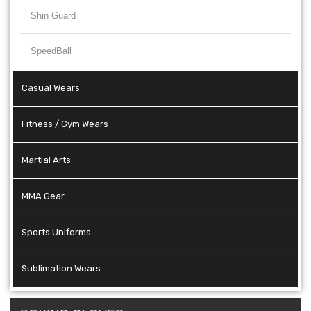
Shin Guard
SpeedBall
Casual Wears
Fitness / Gym Wears
Martial Arts
MMA Gear
Sports Uniforms
Sublimation Wears