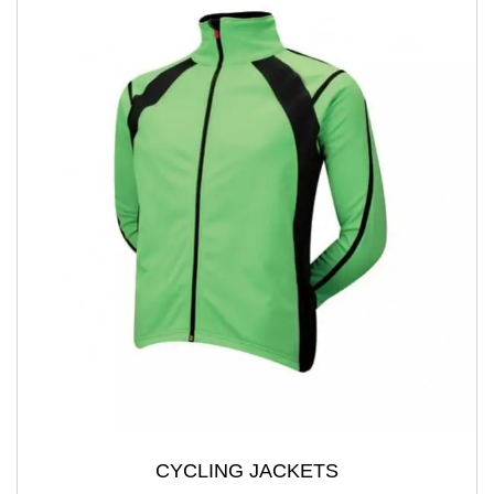
CYCLING JACKETS