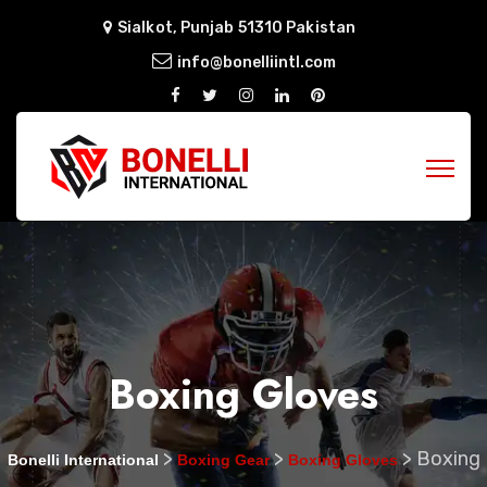
Sialkot, Punjab 51310 Pakistan
info@bonelliintl.com
Boxing Gloves
>
>
>
Boxing
Bonelli International
Boxing Gear
Boxing Gloves