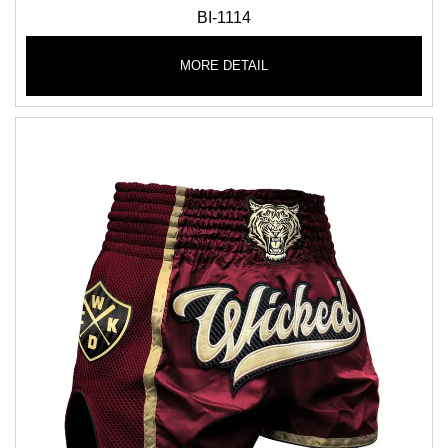
BI-1114
MORE DETAIL