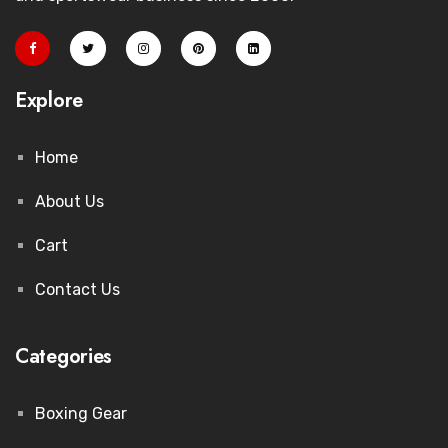
Explore
Home
About Us
Cart
Contact Us
Categories
Boxing Gear