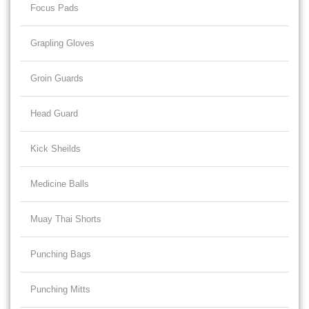
Focus Pads
Grapling Gloves
Groin Guards
Head Guard
Kick Sheilds
Medicine Balls
Muay Thai Shorts
Punching Bags
Punching Mitts