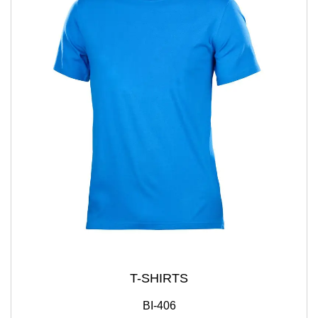
T-SHIRTS
BI-406