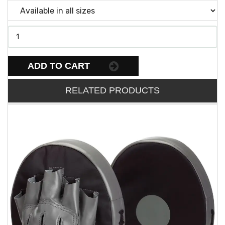
ADD TO CART
RELATED PRODUCTS