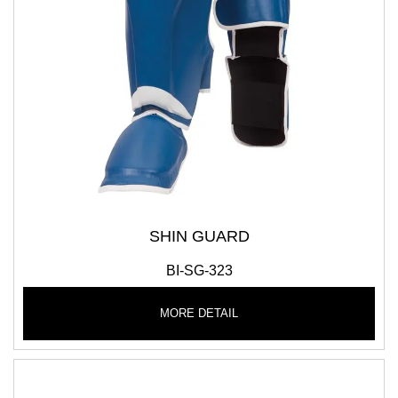
SHIN GUARD
BI-SG-323
MORE DETAIL