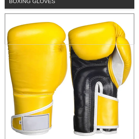
BOXING GLOVES