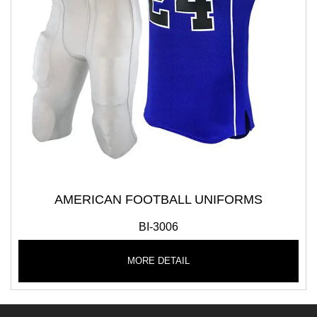
AMERICAN FOOTBALL UNIFORMS
BI-3006
MORE DETAIL