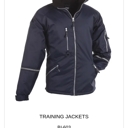
TRAINING JACKETS
BI-603