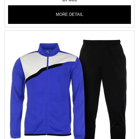
MORE DETAIL