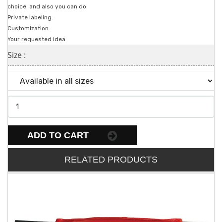
choice. and also you can do:
Private labeling.
Customization.
Your requested idea
Size :
ADD TO CART
RELATED PRODUCTS