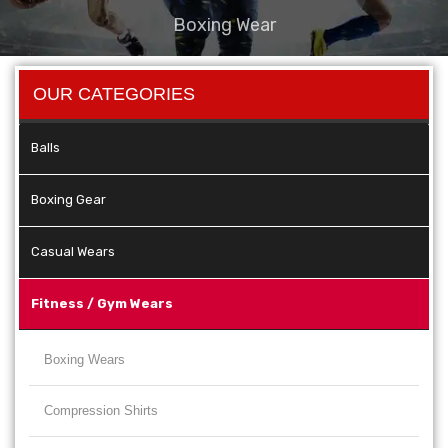
Boxing Wear
OUR CATEGORIES
Balls
Boxing Gear
Casual Wears
Fitness / Gym Wears
Boxing Wears
Compression Shirts