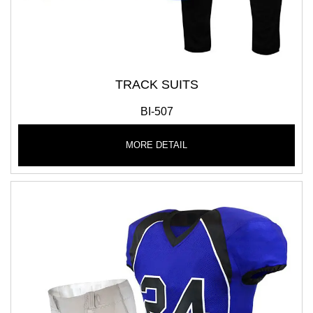
TRACK SUITS
BI-507
MORE DETAIL