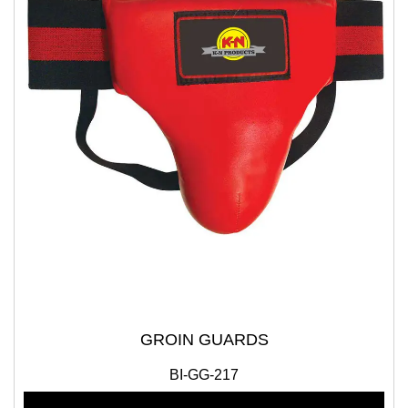
GROIN GUARDS
BI-GG-217