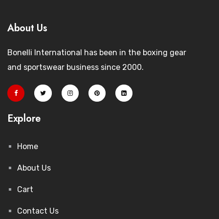
About Us
Bonelli International has been in the boxing gear
and sportswear business since 2000.
Explore
Home
About Us
Cart
Contact Us