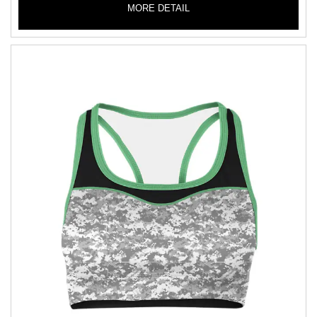
MORE DETAIL