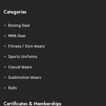
Categories
Boxing Gear
MMA Gear
Fitness / Gym Wears
Sports Uniforms
Casual Wears
Sublimation Wears
Balls
Certificates & Memberships