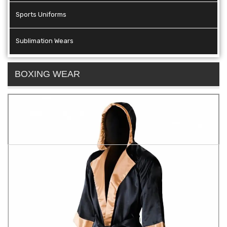
Sports Uniforms
Sublimation Wears
BOXING WEAR