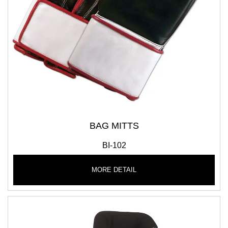
BAG MITTS
BI-102
MORE DETAIL