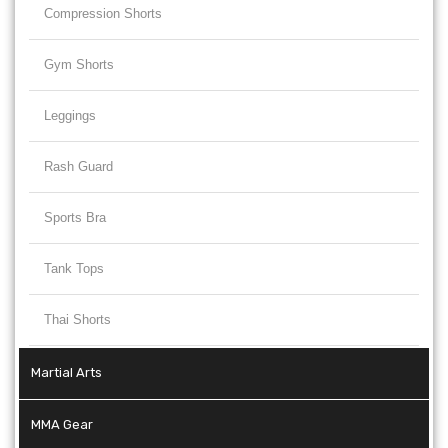
Compression Shorts
Gym Shorts
Leggings
Rash Guard
Sports Bra
Tank Tops
Thai Shorts
Martial Arts
MMA Gear