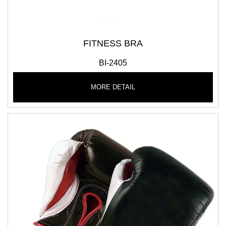
FITNESS BRA
BI-2405
MORE DETAIL