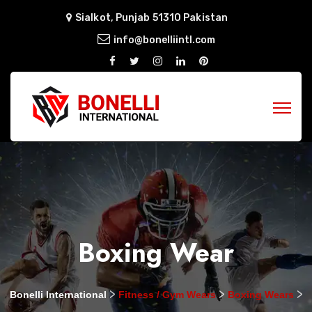
Sialkot, Punjab 51310 Pakistan
info@bonelliintl.com
Boxing Wear
>
>
>
Bonelli International
Fitness / Gym Wears
Boxing Wears