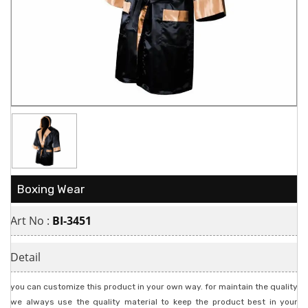
Boxing Wear
Art No :
BI-3451
Detail
you can customize this product in your own way. for maintain the quality
we always use the quality material to keep the product best in your