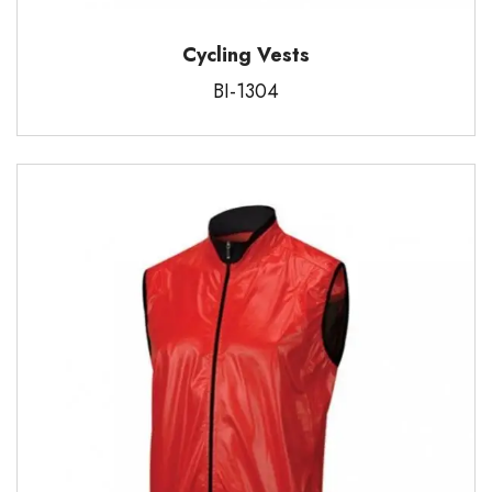
Cycling Vests
BI-1304