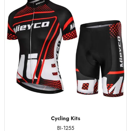
Cycling Kits
BI-1255