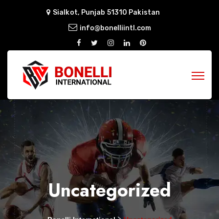
Sialkot, Punjab 51310 Pakistan
info@bonelliintl.com
Uncategorized
>