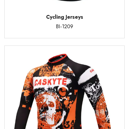
Cycling Jerseys
BI-1209