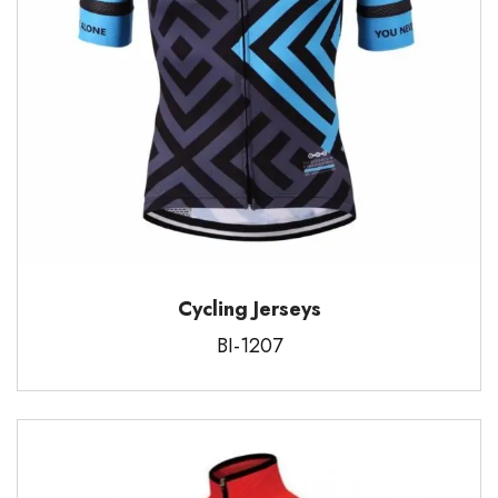
Cycling Jerseys
BI-1207