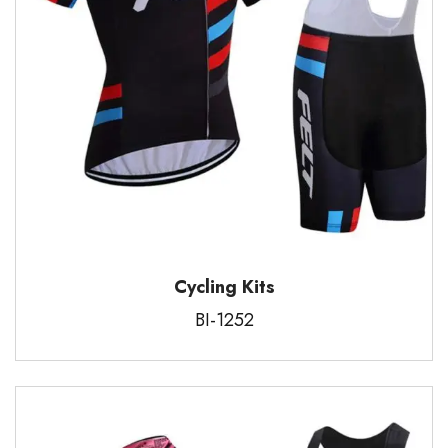
Cycling Kits
BI-1252