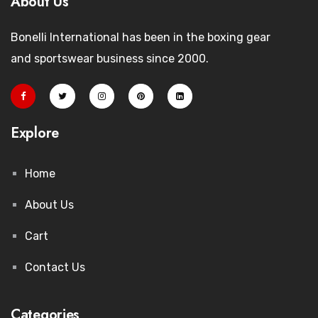
About Us
Bonelli International has been in the boxing gear
and sportswear business since 2000.
Explore
Home
About Us
Cart
Contact Us
Categories