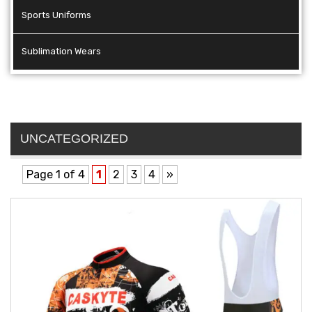
Sports Uniforms
Sublimation Wears
UNCATEGORIZED
Page 1 of 4
1
2
3
4
»