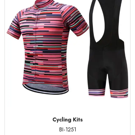
Cycling Kits
BI-1251