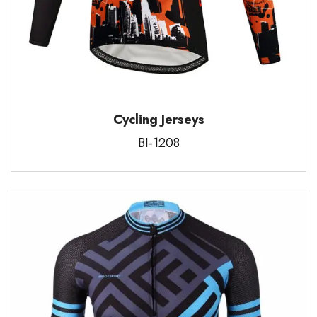
Cycling Jerseys
BI-1208