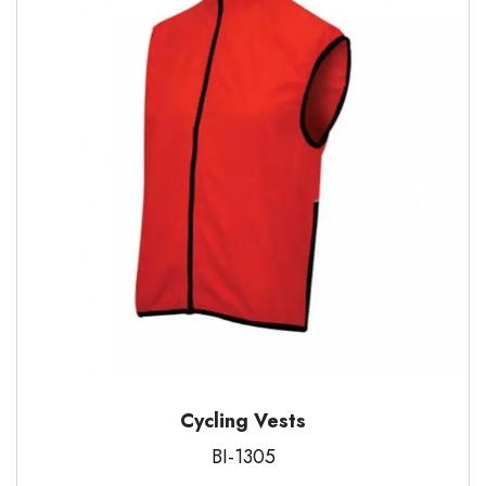
Cycling Vests
BI-1305