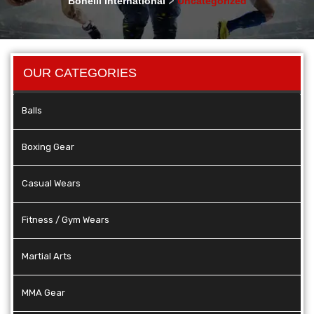
Bonelli International
Uncategorized
OUR CATEGORIES
Balls
Boxing Gear
Casual Wears
Fitness / Gym Wears
Martial Arts
MMA Gear