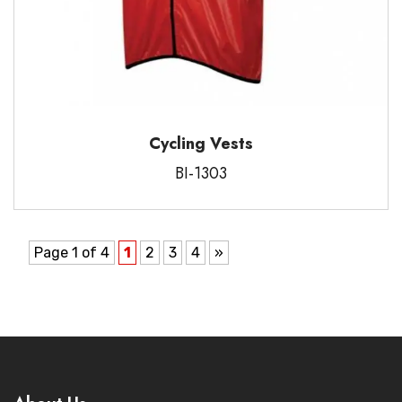
Cycling Vests
BI-1303
Page 1 of 4
1
2
3
4
»