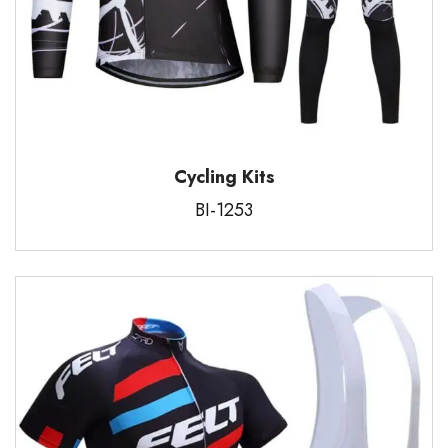
Cycling Kits
BI-1253