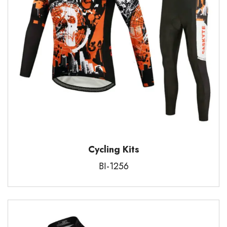
Cycling Kits
BI-1256