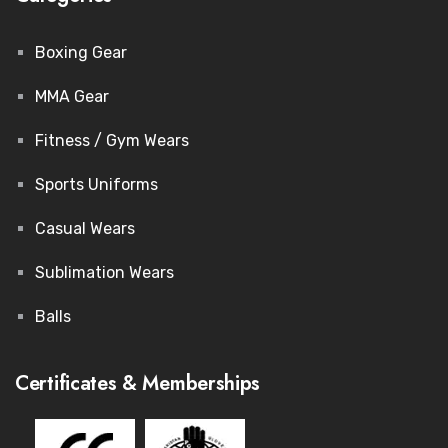
Boxing Gear
MMA Gear
Fitness / Gym Wears
Sports Uniforms
Casual Wears
Sublimation Wears
Balls
Certificates & Memberships