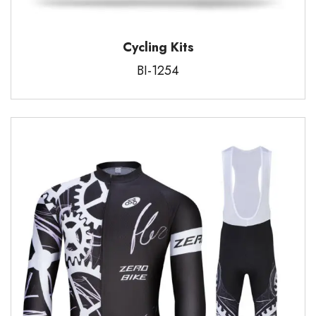
Cycling Kits
BI-1254