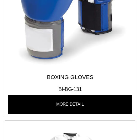
BOXING GLOVES
BI-BG-131
MORE DETAIL