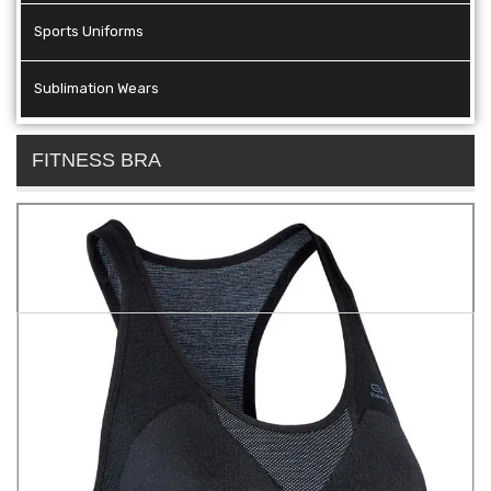
Sports Uniforms
Sublimation Wears
FITNESS BRA