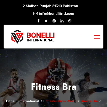
Sialkot, Punjab 51310 Pakistan
info@bonelliintl.com
Fitness Bra
>
>
>
Bonelli International
Fitness / Gym Wears
Sports Bra