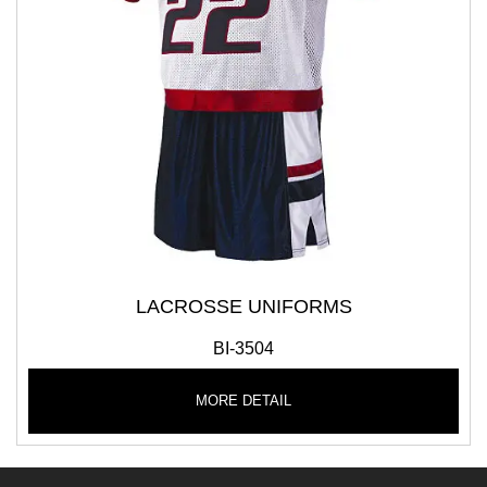
LACROSSE UNIFORMS
BI-3504
MORE DETAIL