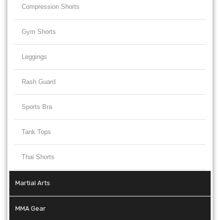
Compression Shorts
Gym Shorts
Leggings
Rash Guard
Sports Bra
Tank Tops
Thai Shorts
Martial Arts
MMA Gear