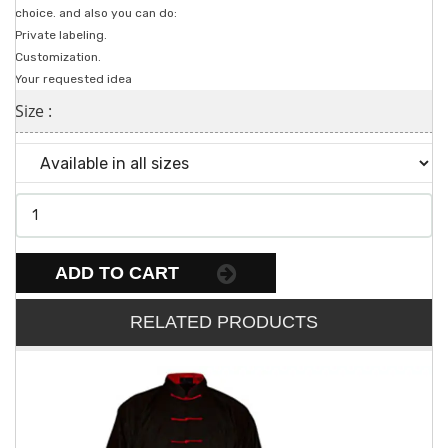
choice. and also you can do:
Private labeling.
Customization.
Your requested idea
Size :
ADD TO CART
RELATED PRODUCTS