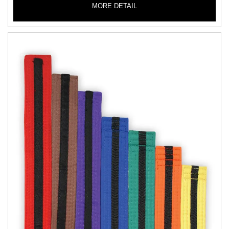
MORE DETAIL