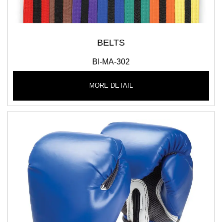
BELTS
BI-MA-302
MORE DETAIL