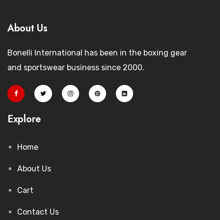
About Us
Bonelli International has been in the boxing gear
and sportswear business since 2000.
Explore
Home
About Us
Cart
Contact Us