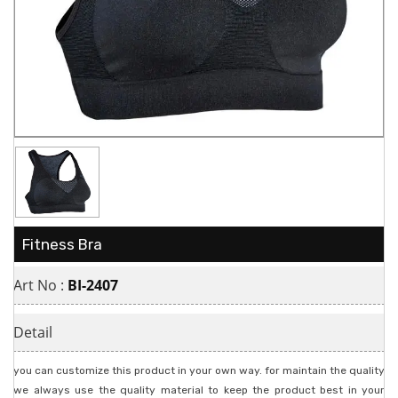
Fitness Bra
Art No :
BI-2407
Detail
you can customize this product in your own way. for maintain the quality
we always use the quality material to keep the product best in your