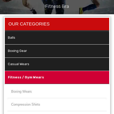
Fitness Bra
OUR CATEGORIES
Balls
Boxing Gear
Casual Wears
Fitness / Gym Wears
Boxing Wears
Compression Shirts