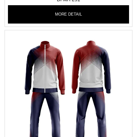
MORE DETAIL