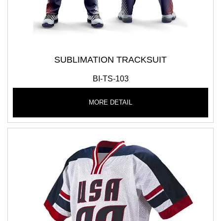
SUBLIMATION TRACKSUIT
BI-TS-103
MORE DETAIL