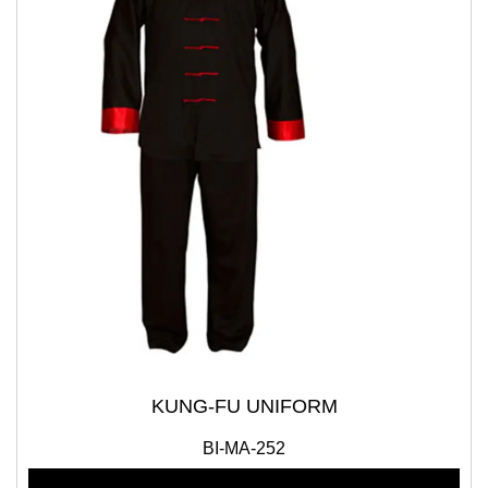
KUNG-FU UNIFORM
BI-MA-252