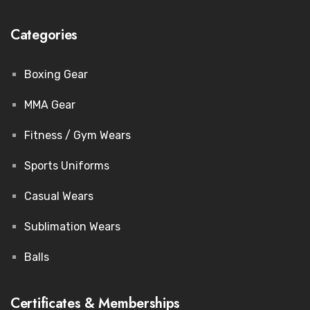
Categories
Boxing Gear
MMA Gear
Fitness / Gym Wears
Sports Uniforms
Casual Wears
Sublimation Wears
Balls
Certificates & Memberships