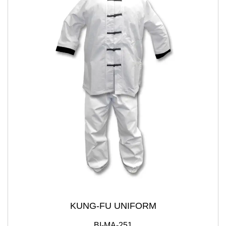
KUNG-FU UNIFORM
BI-MA-251