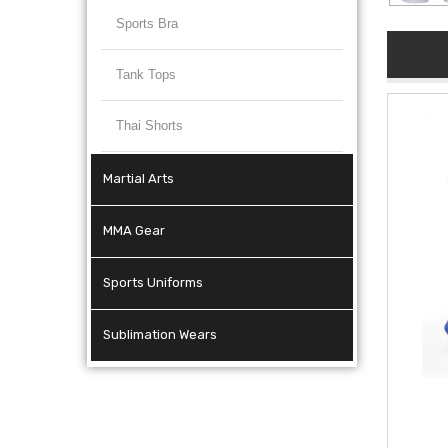
Sports Bra
Tank Tops
Thai Shorts
Martial Arts
MMA Gear
Sports Uniforms
Sublimation Wears