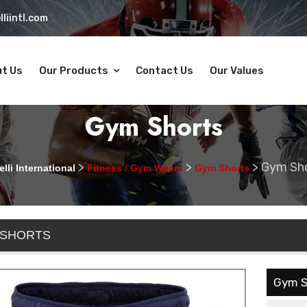
liintl.com
t Us
Our Products
Contact Us
Our Values
Gym Shorts
>
>
>
Gym Sh
lli International
Fitness / Gym Wears
Gym Shorts
 SHORTS
Gym S