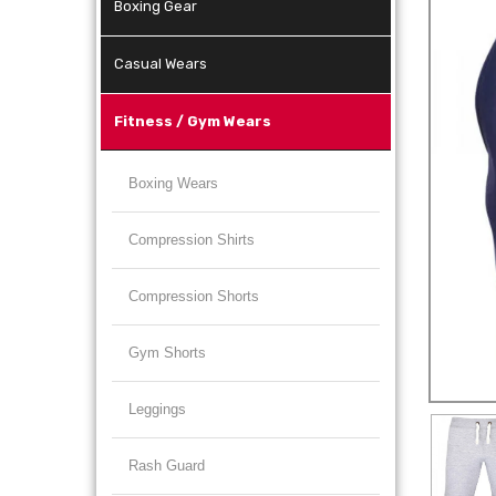
Boxing Gear
Casual Wears
Fitness / Gym Wears
Boxing Wears
Compression Shirts
Compression Shorts
Gym Shorts
Leggings
Rash Guard