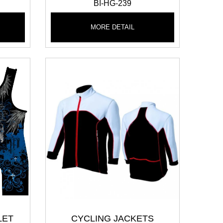
BI-HG-239
MORE DETAIL
LET
CYCLING JACKETS