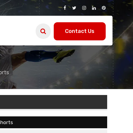
Contact Us
orts
horts