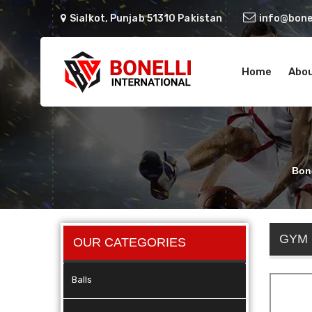
Sialkot, Punjab 51310 Pakistan
info@bonel
Home
Abou
Bone
GYM
OUR CATEGORIES
Balls