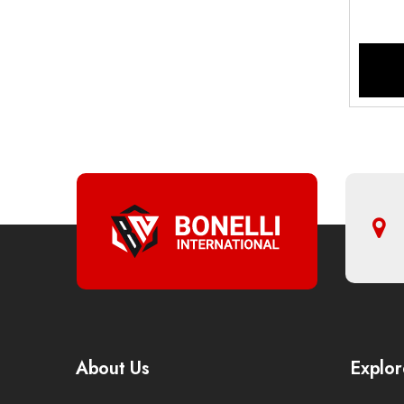
About Us
Explor