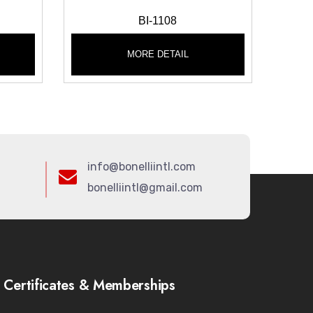
BI-1108
MORE DETAIL
info@bonelliintl.com
bonelliintl@gmail.com
Certificates & Memberships