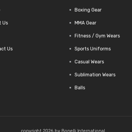
e
Boxing Gear
t Us
MMA Gear
Fitness / Gym Wears
act Us
Sports Uniforms
Casual Wears
Sublimation Wears
Balls
copyright 2026 by Bonelli International