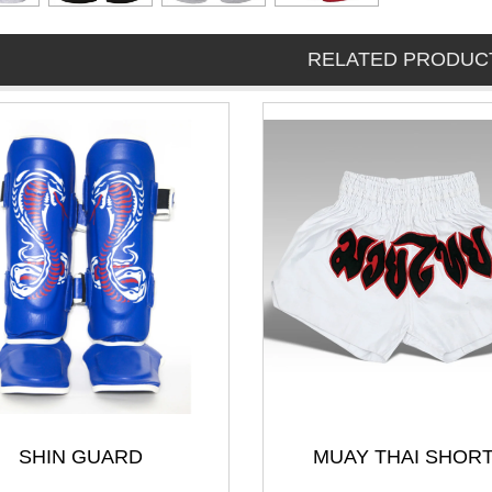
RELATED PRODUC
SHIN GUARD
MUAY THAI SHOR