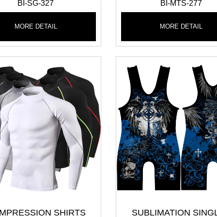
BI-SG-327
BI-MTS-277
MORE DETAIL
MORE DETAIL
MPRESSION SHIRTS
SUBLIMATION SING