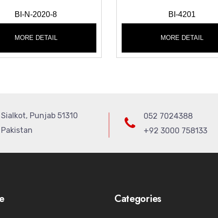
BI-N-2020-8
BI-4201
MORE DETAIL
MORE DETAIL
Sialkot, Punjab 51310
052 7024388
Pakistan
+92 3000 758133
e
Categories