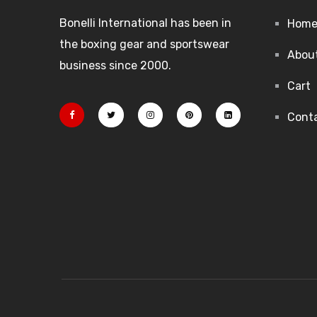
Bonelli International has been in
Hom
the boxing gear and sportswear
Abou
business since 2000.
Cart
Cont