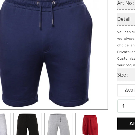
Art No 
Detail
you can cu
we always
choice. an
Private la
Customiza
Your requ
Size :
A