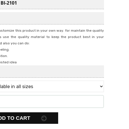
:
BI-2101
stomize this product in your own way. for maintain the quality
 use the quality material to keep the product best in your
d also you can do:
beling.
tion.
ested idea
DD TO CART