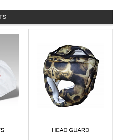
TS
TS
HEAD GUARD