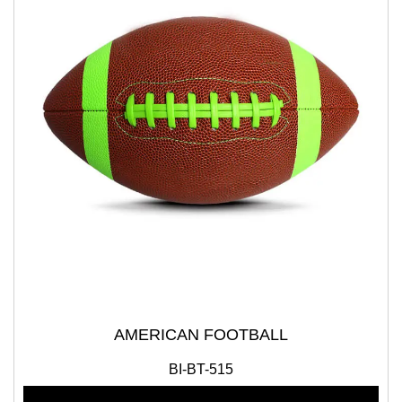
AMERICAN FOOTBALL
BI-BT-515