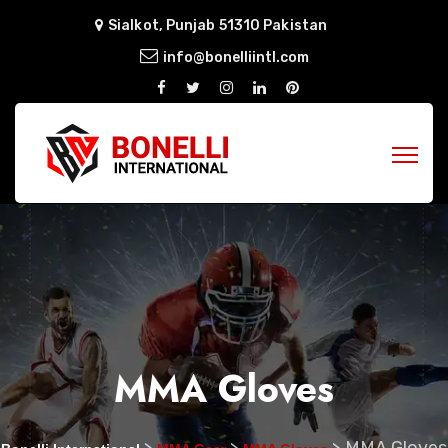
Sialkot, Punjab 51310 Pakistan
info@bonelliintl.com
MMA Gloves
>
>
>
MMA Gloves