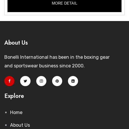
MORE DETAIL
About Us
Bonelli International has been in the boxing gear
and sportswear business since 2000.
Explore
Home
About Us