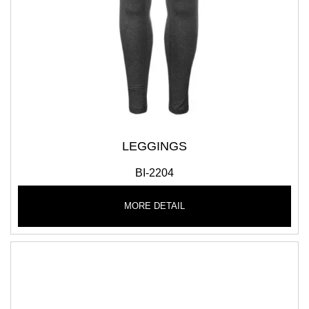
LEGGINGS
BI-2204
MORE DETAIL