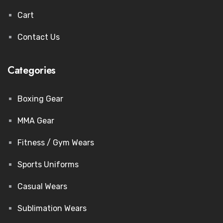
Cart
Contact Us
Categories
Boxing Gear
MMA Gear
Fitness / Gym Wears
Sports Uniforms
Casual Wears
Sublimation Wears