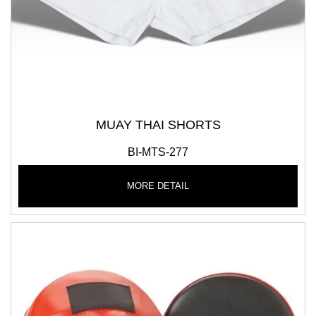
MUAY THAI SHORTS
BI-MTS-277
MORE DETAIL