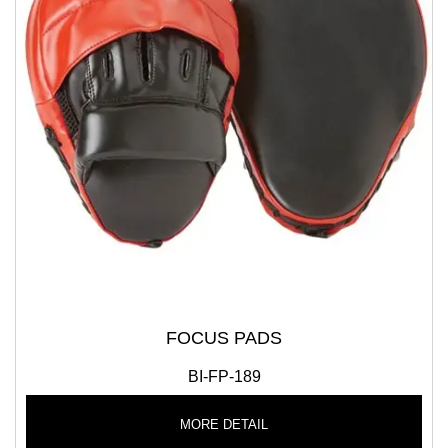
FOCUS PADS
BI-FP-189
MORE DETAIL