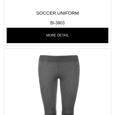
SOCCER UNIFORM
BI-3803
MORE DETAIL