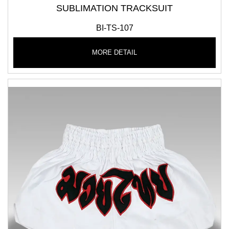
SUBLIMATION TRACKSUIT
BI-TS-107
MORE DETAIL