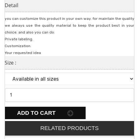
Detail
you can customize this product in your own way. for maintain the quality
we always use the quality material to keep the product best in your
choice. and also you can do:
Private labeling.
Customization.
Your requested idea
Size :
ADD TO CART
RELATED PRODUCTS