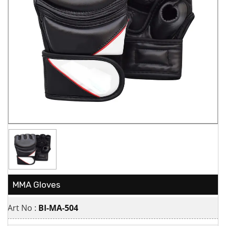
MMA Gloves
Art No :
BI-MA-504