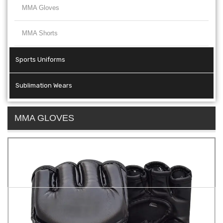
MMA Gloves
MMA Shorts
Sports Uniforms
Sublimation Wears
MMA GLOVES