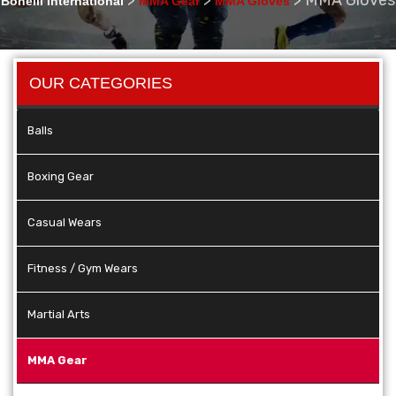
Bonelli International
MMA Gear
MMA Gloves
OUR CATEGORIES
Balls
Boxing Gear
Casual Wears
Fitness / Gym Wears
Martial Arts
MMA Gear