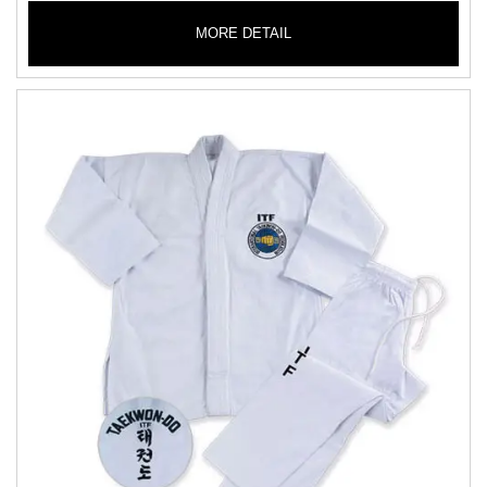
MORE DETAIL