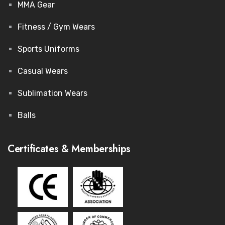
MMA Gear
Fitness / Gym Wears
Sports Uniforms
Casual Wears
Sublimation Wears
Balls
Certificates & Memberships