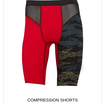
COMPRESSION SHORTS