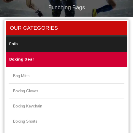
Punching Bags
OUR CATEGORIES
Balls
Boxing Gear
Bag Mitts
Boxing Gloves
Boxing Keychain
Boxing Shorts