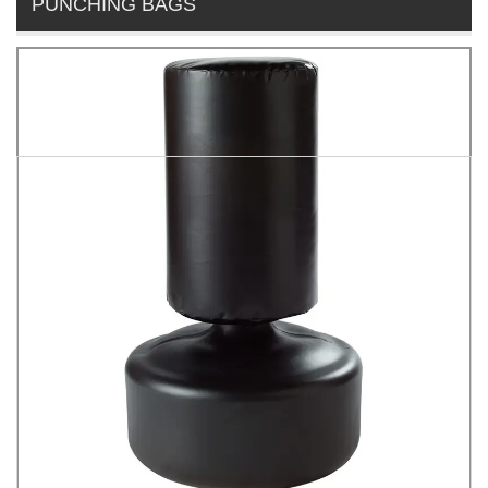
PUNCHING BAGS