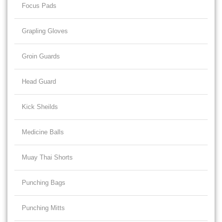
Focus Pads
Grapling Gloves
Groin Guards
Head Guard
Kick Sheilds
Medicine Balls
Muay Thai Shorts
Punching Bags
Punching Mitts