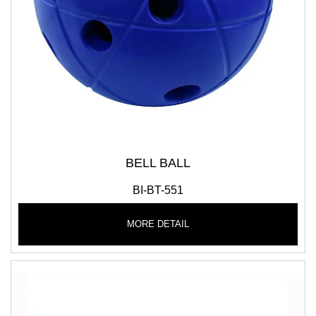
BELL BALL
BI-BT-551
MORE DETAIL