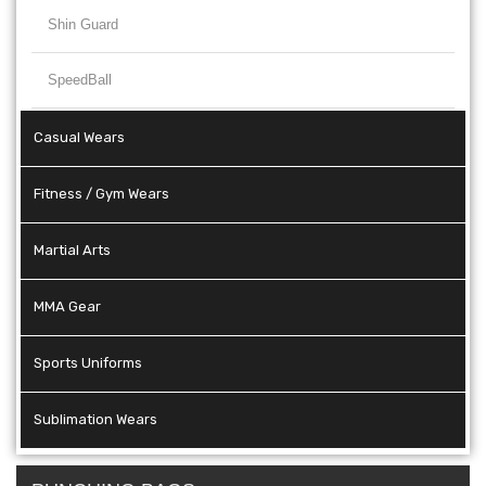
Shin Guard
SpeedBall
Casual Wears
Fitness / Gym Wears
Martial Arts
MMA Gear
Sports Uniforms
Sublimation Wears