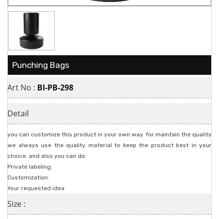
Punching Bags
Art No :
BI-PB-298
Detail
you can customize this product in your own way. for maintain the quality
we always use the quality material to keep the product best in your
choice. and also you can do:
Private labeling.
Customization.
Your requested idea
Size :