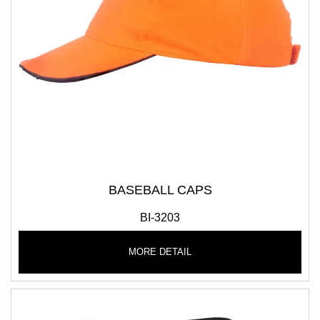
BASEBALL CAPS
BI-3203
MORE DETAIL