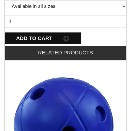
ADD TO CART
RELATED PRODUCTS