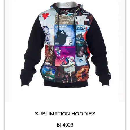
SUBLIMATION HOODIES
BI-4006