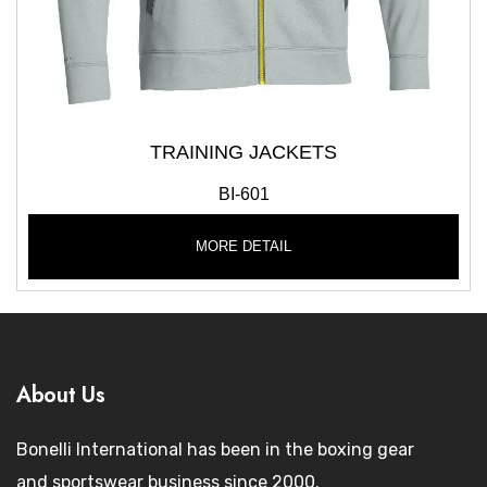
TRAINING JACKETS
BI-601
MORE DETAIL
About Us
Bonelli International has been in the boxing gear
and sportswear business since 2000.