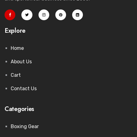
Explore
Home
About Us
Cart
Contact Us
Categories
Boxing Gear