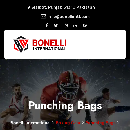
Sialkot, Punjab 51310 Pakistan
info@bonelliintl.com
Punching Bags
>
>
>
Bonelli International
Boxing Gear
Punching Bags