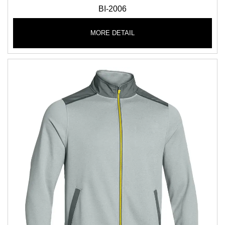
BI-2006
MORE DETAIL