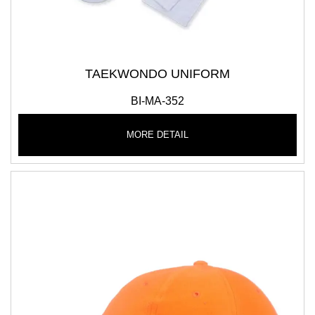
TAEKWONDO UNIFORM
BI-MA-352
MORE DETAIL