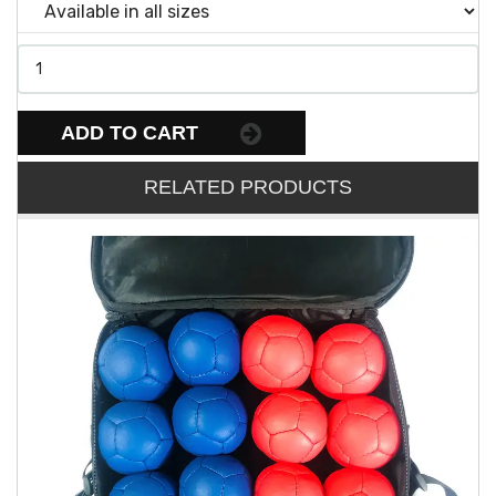
ADD TO CART
RELATED PRODUCTS