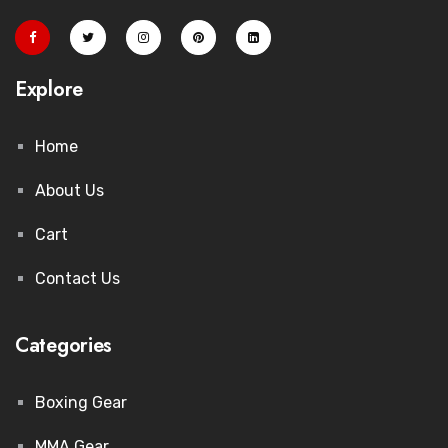
Explore
Home
About Us
Cart
Contact Us
Categories
Boxing Gear
MMA Gear