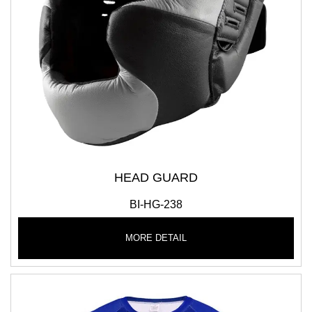
HEAD GUARD
BI-HG-238
MORE DETAIL