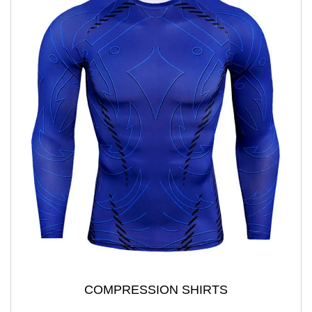
COMPRESSION SHIRTS