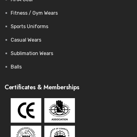
Fitness / Gym Wears
Sports Uniforms
Casual Wears
Sublimation Wears
Balls
Certificates & Memberships