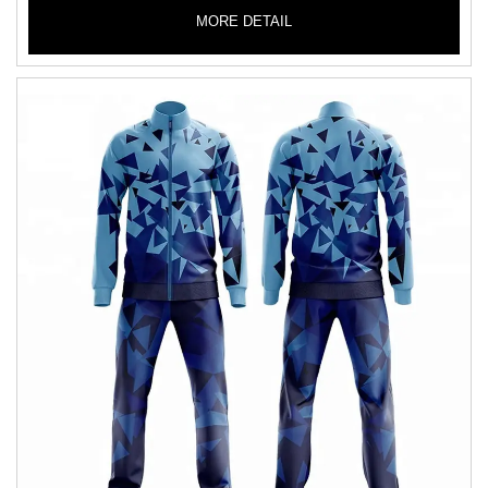
MORE DETAIL