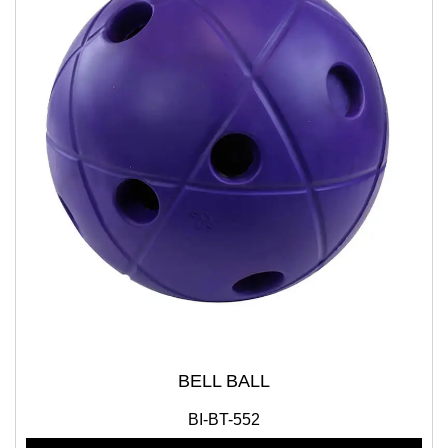
BELL BALL
BI-BT-552