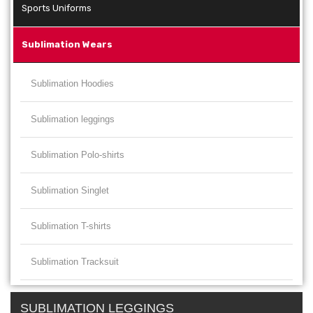
Sports Uniforms
Sublimation Wears
Sublimation Hoodies
Sublimation leggings
Sublimation Polo-shirts
Sublimation Singlet
Sublimation T-shirts
Sublimation Tracksuit
SUBLIMATION LEGGINGS