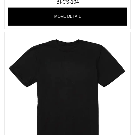
BI-CS-104
MORE DETAIL