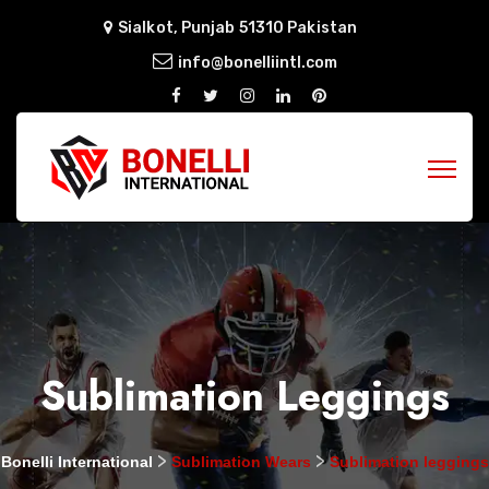
Sialkot, Punjab 51310 Pakistan
info@bonelliintl.com
Sublimation Leggings
>
>
Bonelli International
Sublimation Wears
Sublimation leggings