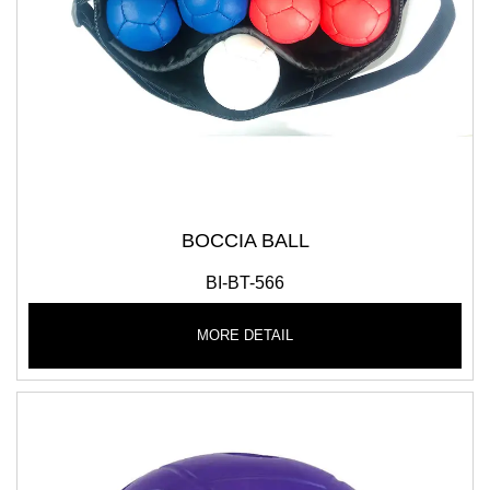
BOCCIA BALL
BI-BT-566
MORE DETAIL