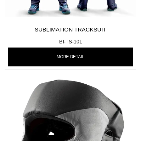
SUBLIMATION TRACKSUIT
BI-TS-101
MORE DETAIL