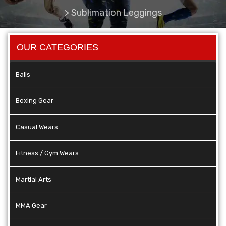
>
Sublimation Leggings
OUR CATEGORIES
Balls
Boxing Gear
Casual Wears
Fitness / Gym Wears
Martial Arts
MMA Gear