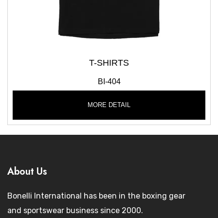
T-SHIRTS
BI-404
MORE DETAIL
About Us
Bonelli International has been in the boxing gear
and sportswear business since 2000.