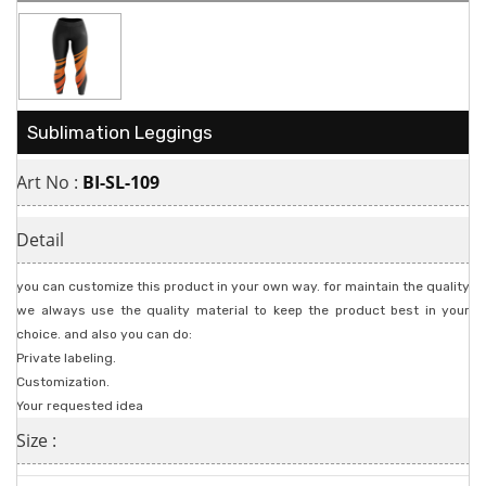
Sublimation Leggings
Art No :
BI-SL-109
Detail
you can customize this product in your own way. for maintain the quality
we always use the quality material to keep the product best in your
choice. and also you can do:
Private labeling.
Customization.
Your requested idea
Size :