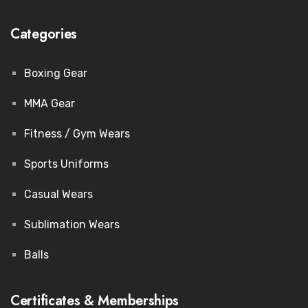
Categories
Boxing Gear
MMA Gear
Fitness / Gym Wears
Sports Uniforms
Casual Wears
Sublimation Wears
Balls
Certificates & Memberships