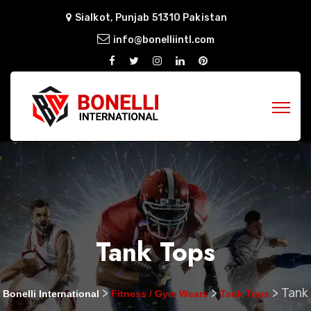
Sialkot, Punjab 51310 Pakistan
info@bonelliintl.com
Tank Tops
>
>
>
Tank
Bonelli International
Fitness / Gym Wears
Tank Tops