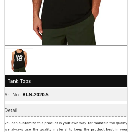
Tank Tops
Art No :
BI-N-2020-5
Detail
you can customize this product in your own way. for maintain the quality
we always use the quality material to keep the product best in your