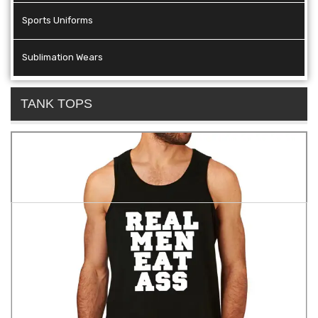
Sports Uniforms
Sublimation Wears
TANK TOPS