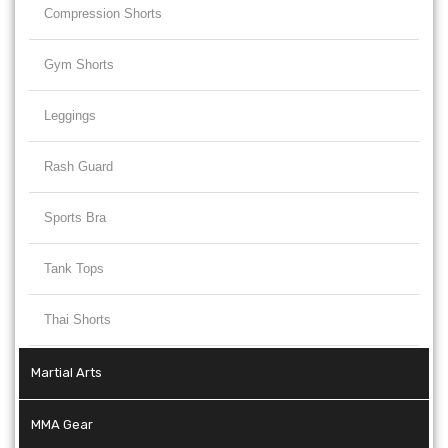
Compression Shorts
Gym Shorts
Leggings
Rash Guard
Sports Bra
Tank Tops
Thai Shorts
Martial Arts
MMA Gear