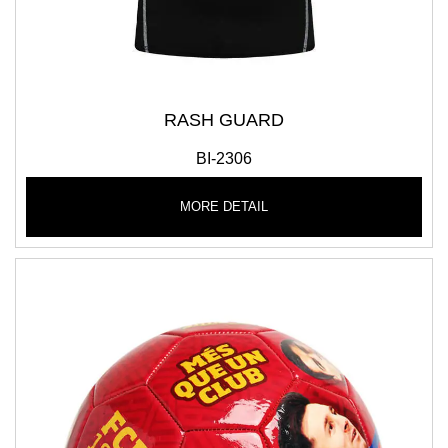
RASH GUARD
BI-2306
MORE DETAIL