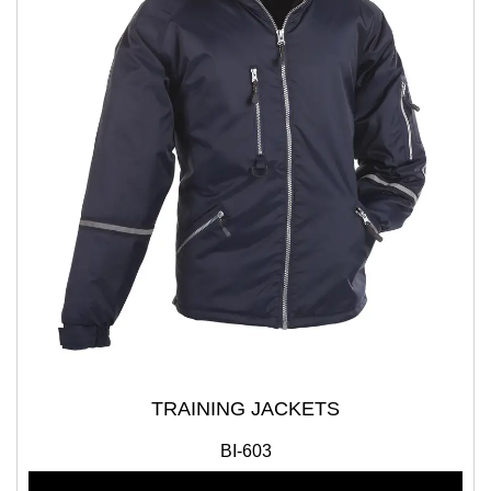
TRAINING JACKETS
BI-603