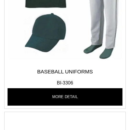
BASEBALL UNIFORMS
BI-3306
MORE DETAIL