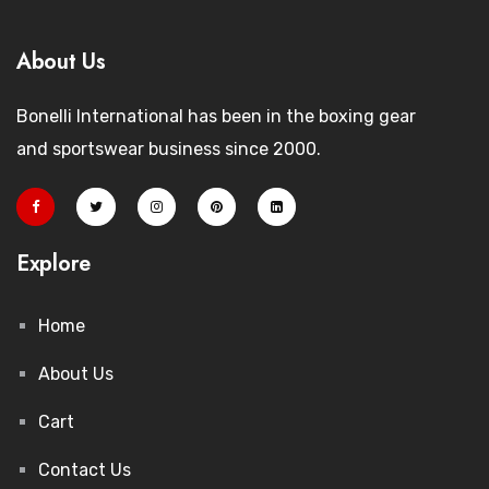
About Us
Bonelli International has been in the boxing gear
and sportswear business since 2000.
Explore
Home
About Us
Cart
Contact Us