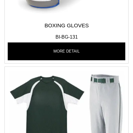
BOXING GLOVES
BI-BG-131
MORE DETAIL