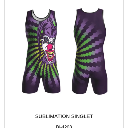
SUBLIMATION SINGLET
BI-4203