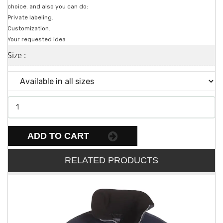
choice. and also you can do:
Private labeling.
Customization.
Your requested idea
Size :
ADD TO CART
RELATED PRODUCTS