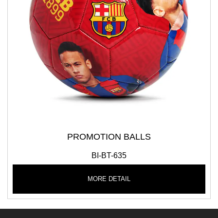
PROMOTION BALLS
BI-BT-635
MORE DETAIL