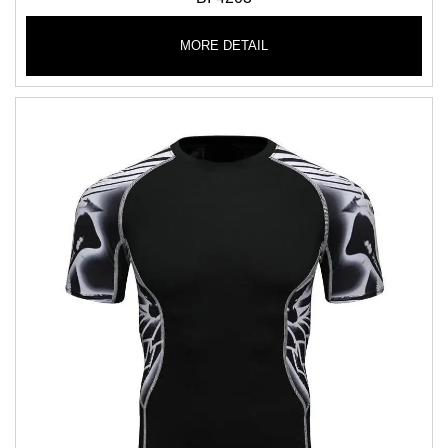
MORE DETAIL