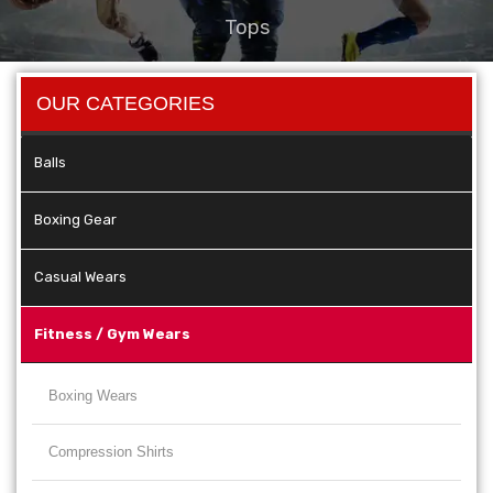
Tops
OUR CATEGORIES
Balls
Boxing Gear
Casual Wears
Fitness / Gym Wears
Boxing Wears
Compression Shirts