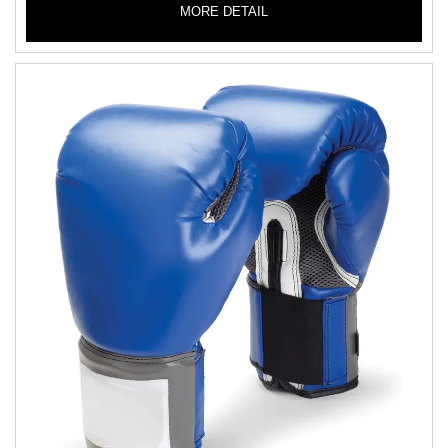
MORE DETAIL