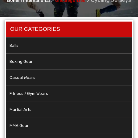
Bonelli International
Uncategorized
OUR CATEGORIES
Balls
Boxing Gear
Casual Wears
Fitness / Gym Wears
Martial Arts
MMA Gear