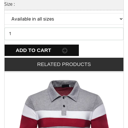
Size :
ADD TO CART
RELATED PRODUCTS