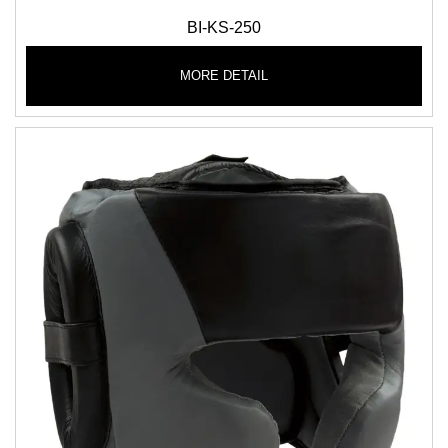
BI-KS-250
MORE DETAIL