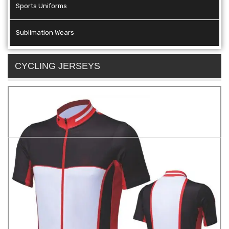
Sports Uniforms
Sublimation Wears
CYCLING JERSEYS