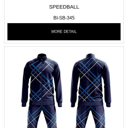
SPEEDBALL
BI-SB-345
MORE DETAIL