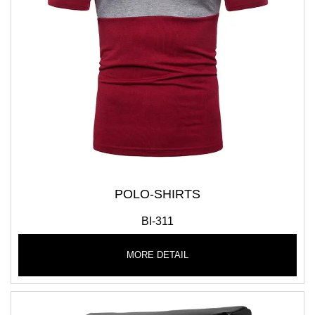
POLO-SHIRTS
BI-311
MORE DETAIL