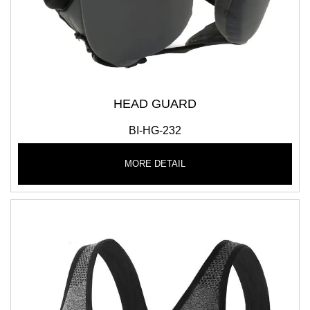
HEAD GUARD
BI-HG-232
MORE DETAIL