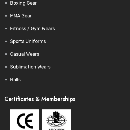
Boxing Gear
MMA Gear
Fitness / Gym Wears
Sports Uniforms
Casual Wears
Sublimation Wears
Balls
Certificates & Memberships