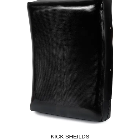
KICK SHEILDS