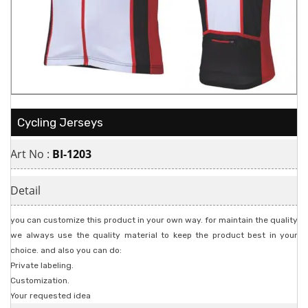
Cycling Jerseys
Art No :
BI-1203
Detail
you can customize this product in your own way. for maintain the quality
we always use the quality material to keep the product best in your
choice. and also you can do:
Private labeling.
Customization.
Your requested idea