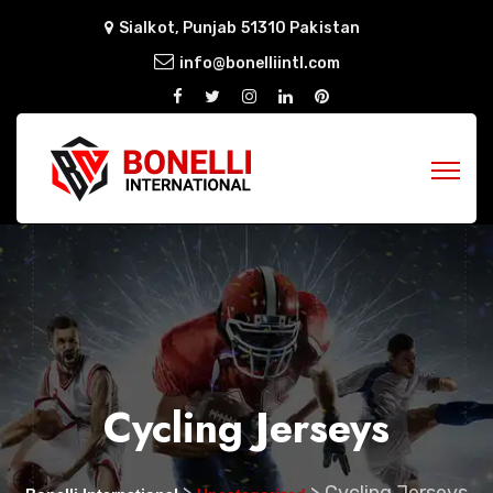
Sialkot, Punjab 51310 Pakistan
info@bonelliintl.com
Cycling Jerseys
>
>
Cycling Jerseys