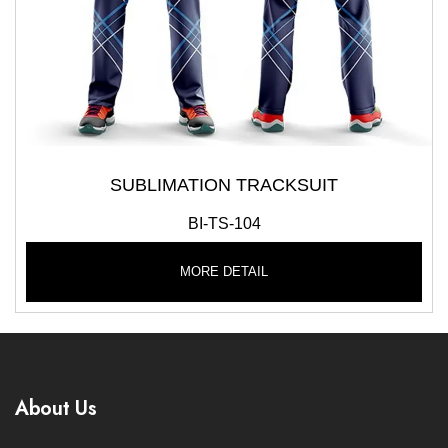
SUBLIMATION TRACKSUIT
BI-TS-104
MORE DETAIL
About Us