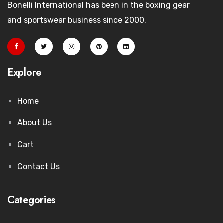
Bonelli International has been in the boxing gear
and sportswear business since 2000.
Explore
Home
About Us
Cart
Contact Us
Categories