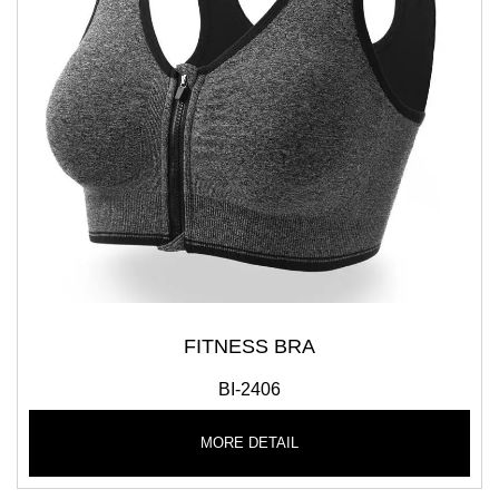
FITNESS BRA
BI-2406
MORE DETAIL