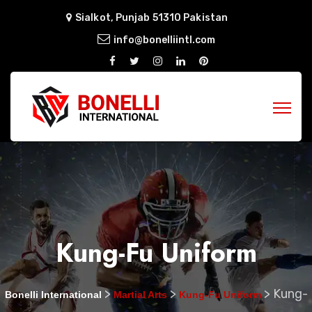
Sialkot, Punjab 51310 Pakistan
info@bonelliintl.com
Kung-Fu Uniform
>
>
>
Kung-
Bonelli International
Martial Arts
Kung-Fu Uniform