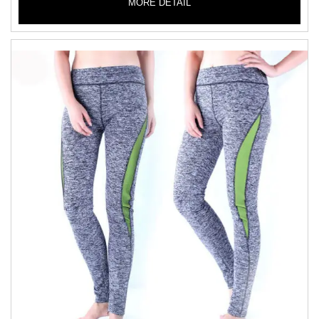
MORE DETAIL