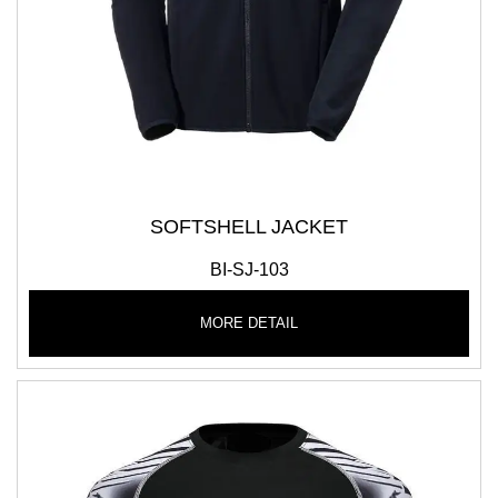
SOFTSHELL JACKET
BI-SJ-103
MORE DETAIL