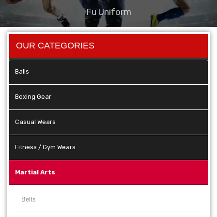
Fu Uniform
OUR CATEGORIES
Balls
Boxing Gear
Casual Wears
Fitness / Gym Wears
Martial Arts
Belts