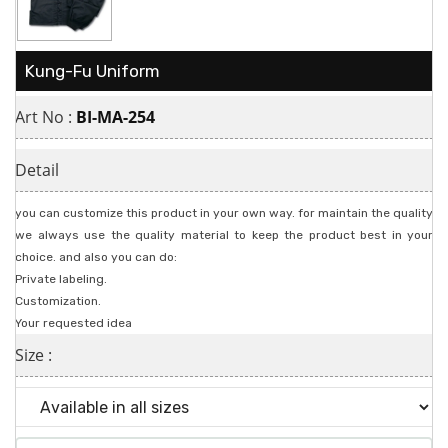
Kung-Fu Uniform
Art No :
BI-MA-254
Detail
you can customize this product in your own way. for maintain the quality
we always use the quality material to keep the product best in your
choice. and also you can do:
Private labeling.
Customization.
Your requested idea
Size :