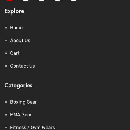
Explore
Home
About Us
Cart
Contact Us
Categories
Boxing Gear
MMA Gear
Fitness / Gym Wears