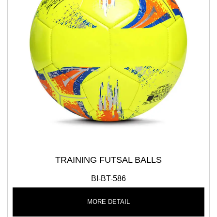
TRAINING FUTSAL BALLS
BI-BT-586
MORE DETAIL