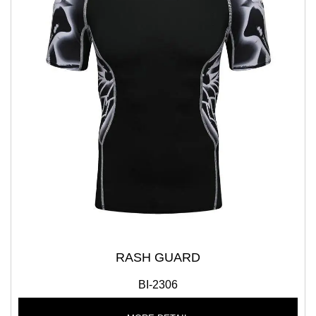
RASH GUARD
BI-2306