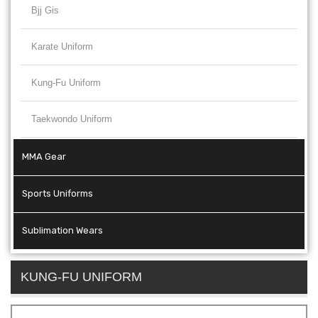
Bjj Gis
Karate Uniform
Kung-Fu Uniform
Taekwondo Uniform
MMA Gear
Sports Uniforms
Sublimation Wears
KUNG-FU UNIFORM