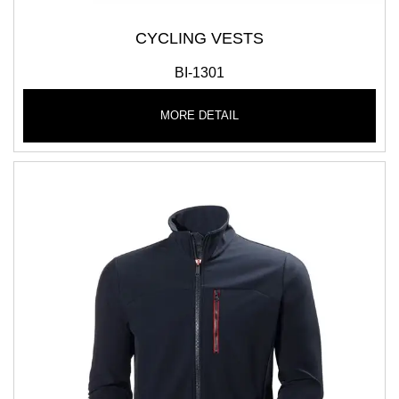
CYCLING VESTS
BI-1301
MORE DETAIL