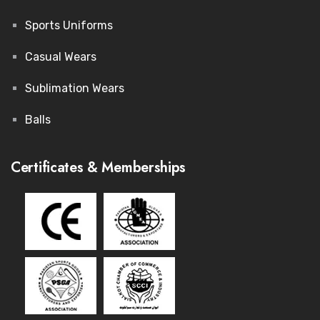
Sports Uniforms
Casual Wears
Sublimation Wears
Balls
Certificates & Memberships