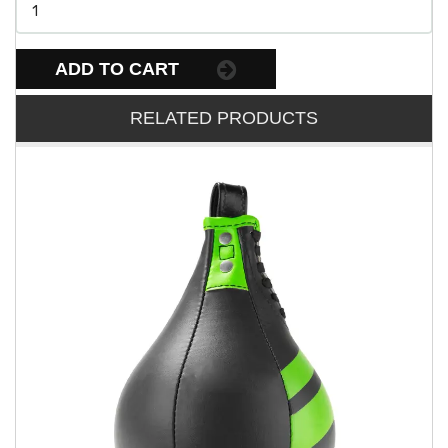
ADD TO CART
RELATED PRODUCTS