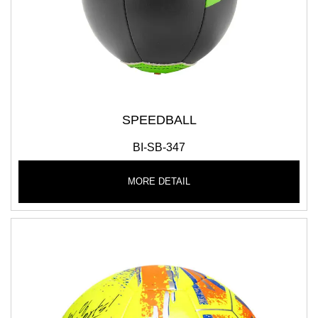
SPEEDBALL
BI-SB-347
MORE DETAIL