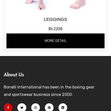
LEGGINGS
BI-2209
MORE DETAIL
About Us
Bonelli International has been in the boxing gear
and sportswear business since 2000.