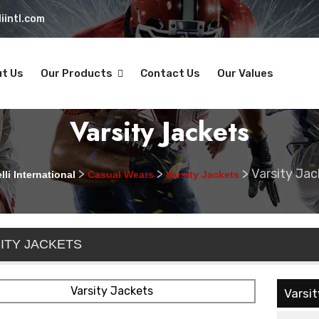
iintl.com
t Us
Our Products
Contact Us
Our Values
Varsity Jackets
>
>
>
Varsity Jac
li International
Casual Wears
Varsity Jackets
ITY JACKETS
Varsi