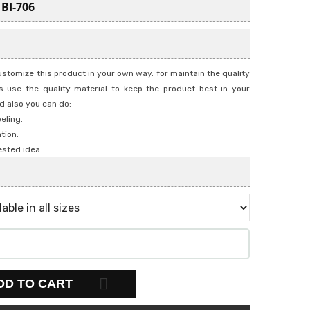
:
BI-706
stomize this product in your own way. for maintain the quality
 use the quality material to keep the product best in your
d also you can do:
beling.
tion.
ested idea
DD TO CART