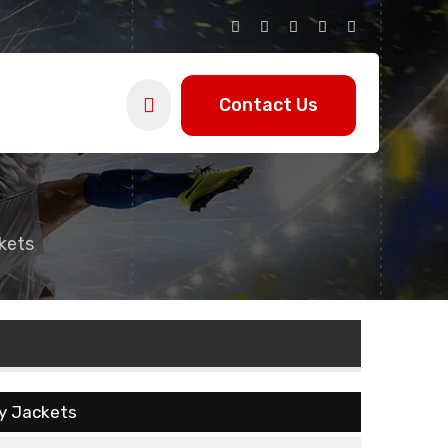
Contact Us
kets
ty Jackets