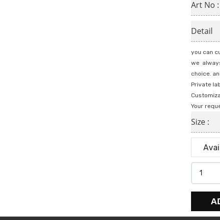
Art No 
Detail
you can cu
we always
choice. an
Private la
Customiza
Your requ
Size :
A