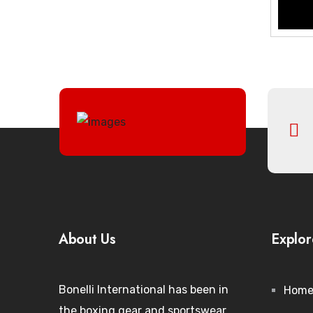
About Us
Explor
Bonelli International has been in
Hom
the boxing gear and sportswear