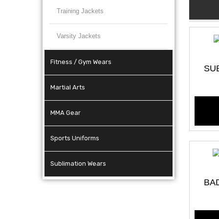
Training Jackets
Varsity Jackets
Fitness / Gym Wears
SU
Martial Arts
MMA Gear
Sports Uniforms
Sublimation Wears
BA