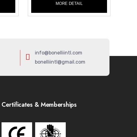
MORE DETAIL
info@bonelliintl.com
bonelliintl@gmail.com
Certificates & Memberships