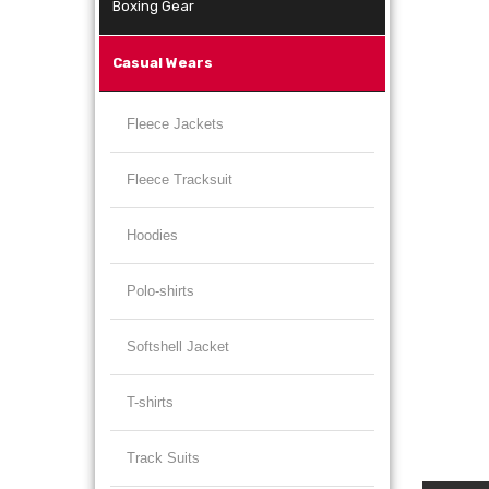
Boxing Gear
Casual Wears
Fleece Jackets
Fleece Tracksuit
Hoodies
Polo-shirts
Softshell Jacket
T-shirts
Track Suits