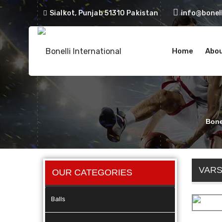
Sialkot, Punjab 51310 Pakistan
info@bonell
Home
Abou
Bonel
VARS
OUR CATEGORIES
Balls