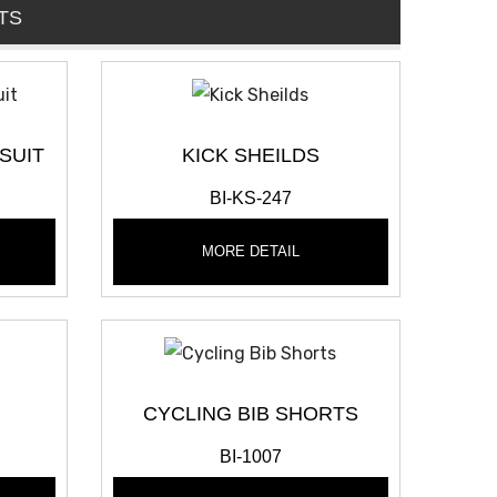
TS
SUIT
KICK SHEILDS
BI-KS-247
MORE DETAIL
CYCLING BIB SHORTS
BI-1007