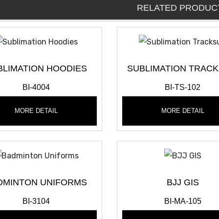
RELATED PRODUC
BLIMATION HOODIES
SUBLIMATION TRACK
BI-4004
BI-TS-102
MORE DETAIL
MORE DETAIL
DMINTON UNIFORMS
BJJ GIS
BI-3104
BI-MA-105