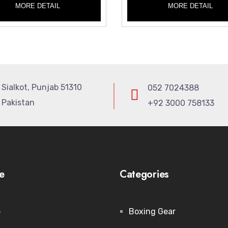
MORE DETAIL
MORE DETAIL
Sialkot, Punjab 51310
052 7024388
Pakistan
+92 3000 758133
e
Categories
e
Boxing Gear