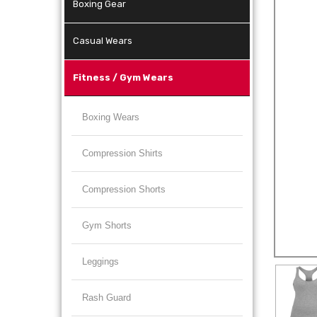
Boxing Gear
Casual Wears
Fitness / Gym Wears
Boxing Wears
Compression Shirts
Compression Shorts
Gym Shorts
Leggings
Rash Guard