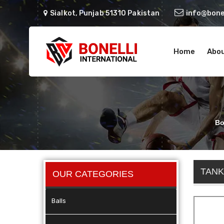
Sialkot, Punjab 51310 Pakistan
info@bonel
Home
Abou
Bo
TANK
OUR CATEGORIES
Balls