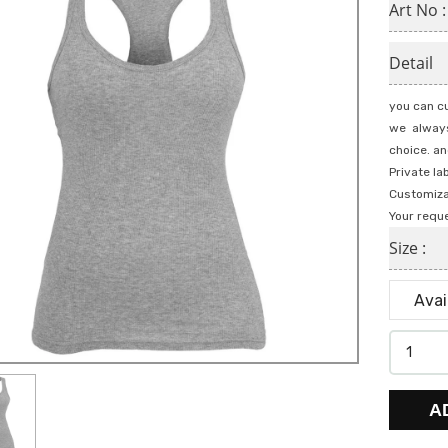
Art No 
Detail
you can cu
we always
choice. an
Private la
Customiza
Your requ
Size :
A