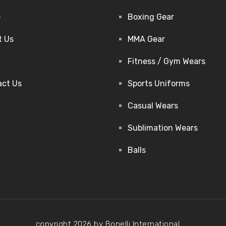
e
Boxing Gear
t Us
MMA Gear
Fitness / Gym Wears
act Us
Sports Uniforms
Casual Wears
Sublimation Wears
Balls
copyright 2026 by Bonelli International