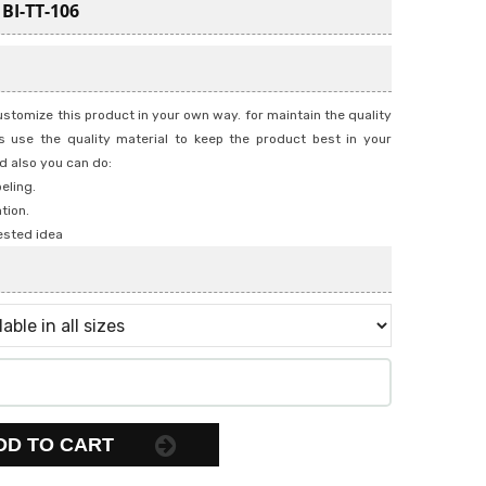
:
BI-TT-106
stomize this product in your own way. for maintain the quality
 use the quality material to keep the product best in your
d also you can do:
beling.
tion.
ested idea
DD TO CART