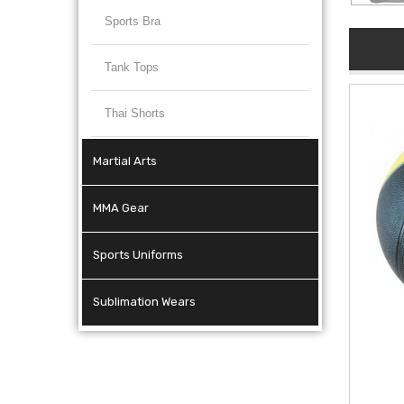
Sports Bra
Tank Tops
Thai Shorts
Martial Arts
MMA Gear
Sports Uniforms
Sublimation Wears