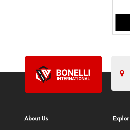
About Us
Explor