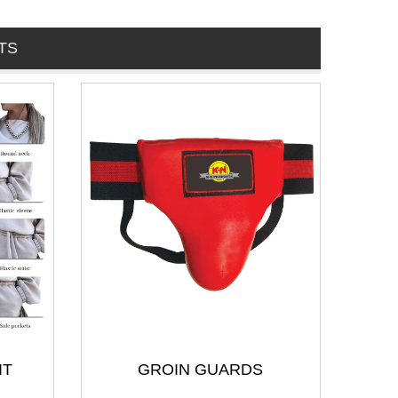
TS
IT
GROIN GUARDS