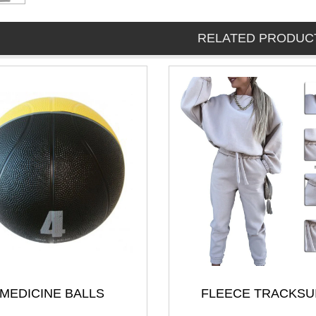
RELATED PRODUC
MEDICINE BALLS
FLEECE TRACKSU