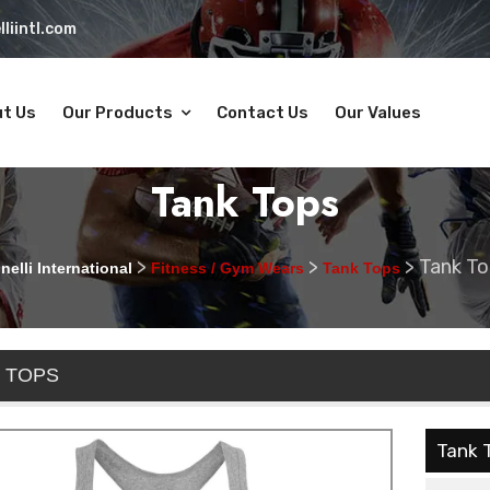
liintl.com
t Us
Our Products
Contact Us
Our Values
Tank Tops
>
>
>
Tank To
nelli International
Fitness / Gym Wears
Tank Tops
 TOPS
Tank 