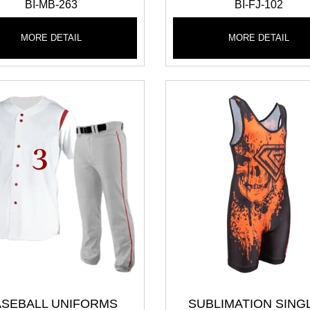
BI-MB-263
BI-FJ-102
MORE DETAIL
MORE DETAIL
ASEBALL UNIFORMS
SUBLIMATION SING