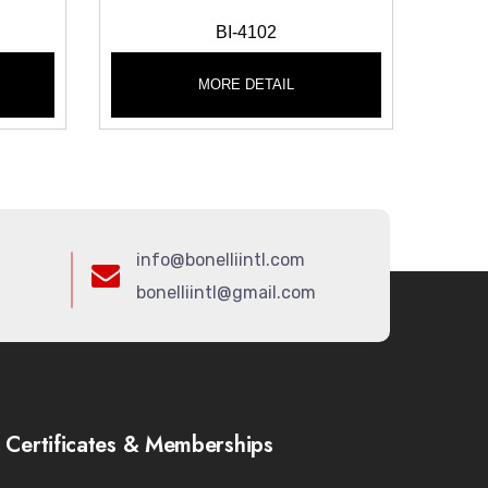
BI-4102
MORE DETAIL
info@bonelliintl.com
bonelliintl@gmail.com
Certificates & Memberships