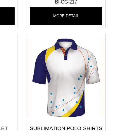
BI-GG-217
MORE DETAIL
LET
SUBLIMATION POLO-SHIRTS