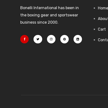
Bonelli International has been in
Hom
the boxing gear and sportswear
Abou
business since 2000.
Cart
Cont