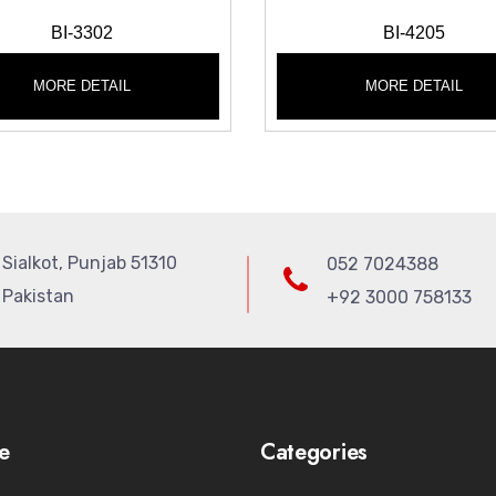
BI-3302
BI-4205
MORE DETAIL
MORE DETAIL
Sialkot, Punjab 51310
052 7024388
Pakistan
+92 3000 758133
e
Categories