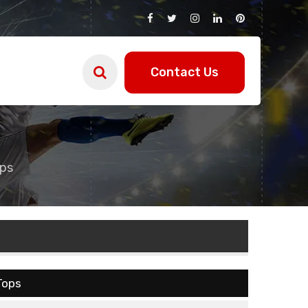
Contact Us
ps
Tops