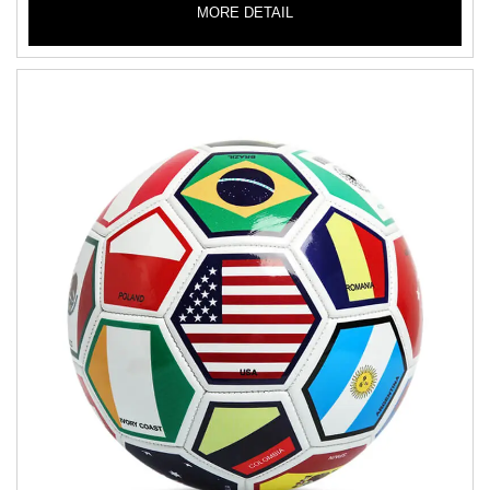
MORE DETAIL