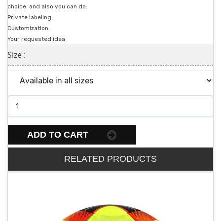
choice. and also you can do:
Private labeling.
Customization.
Your requested idea
Size :
ADD TO CART
RELATED PRODUCTS