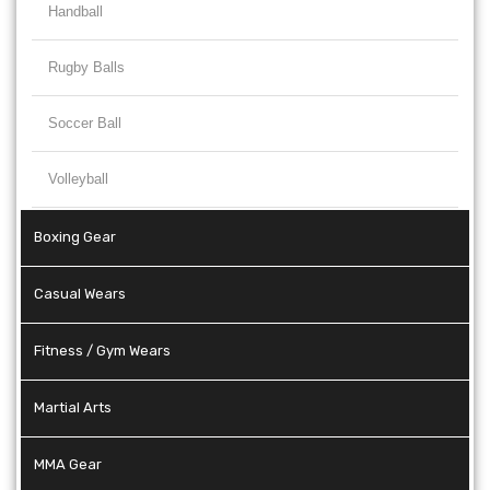
Handball
Rugby Balls
Soccer Ball
Volleyball
Boxing Gear
Casual Wears
Fitness / Gym Wears
Martial Arts
MMA Gear