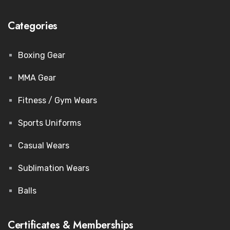
Categories
Boxing Gear
MMA Gear
Fitness / Gym Wears
Sports Uniforms
Casual Wears
Sublimation Wears
Balls
Certificates & Memberships