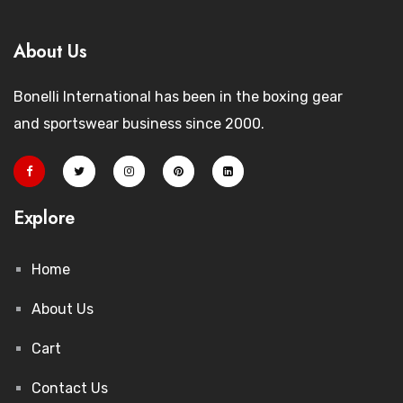
About Us
Bonelli International has been in the boxing gear
and sportswear business since 2000.
Explore
Home
About Us
Cart
Contact Us