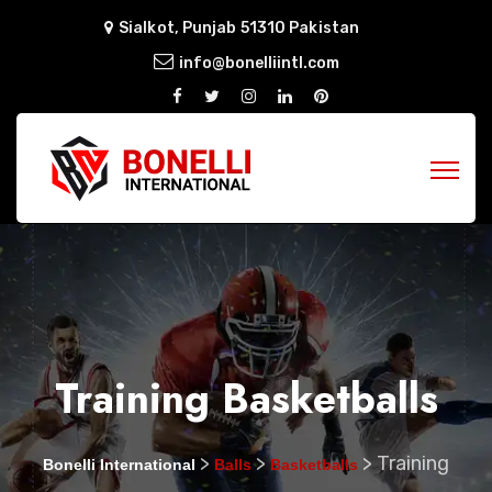
Sialkot, Punjab 51310 Pakistan
info@bonelliintl.com
Training Basketballs
>
>
>
Training
Bonelli International
Balls
Basketballs