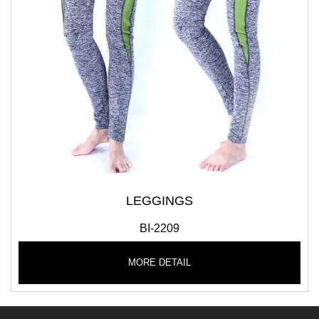
LEGGINGS
BI-2209
MORE DETAIL