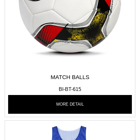
MATCH BALLS
BI-BT-615
MORE DETAIL