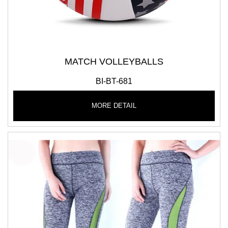
MATCH VOLLEYBALLS
BI-BT-681
MORE DETAIL