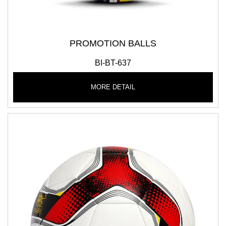
PROMOTION BALLS
BI-BT-637
MORE DETAIL