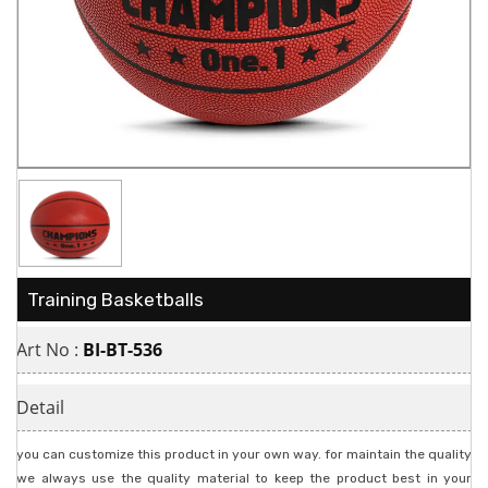
Training Basketballs
Art No :
BI-BT-536
Detail
you can customize this product in your own way. for maintain the quality
we always use the quality material to keep the product best in your