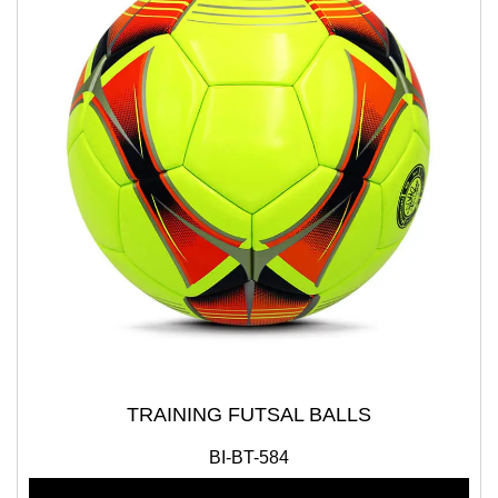
TRAINING FUTSAL BALLS
BI-BT-584