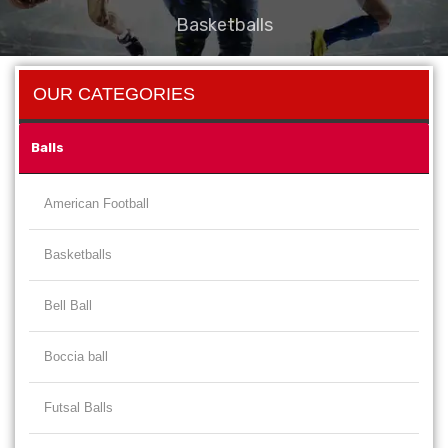
Basketballs
OUR CATEGORIES
Balls
American Football
Basketballs
Bell Ball
Boccia ball
Futsal Balls