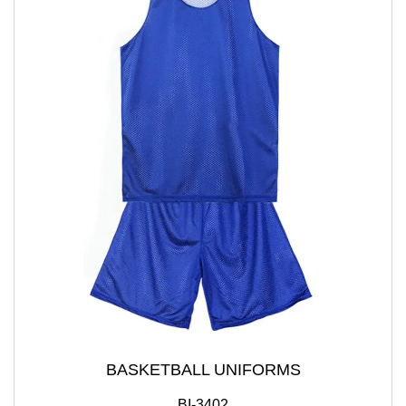
BASKETBALL UNIFORMS
BI-3402