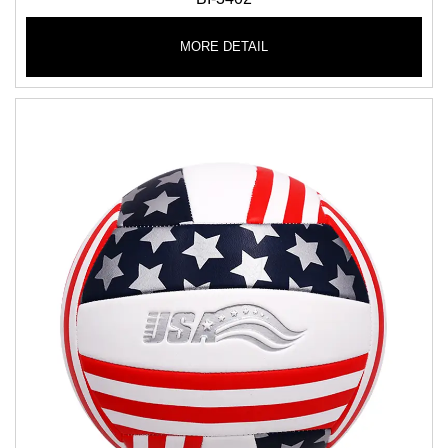
MORE DETAIL