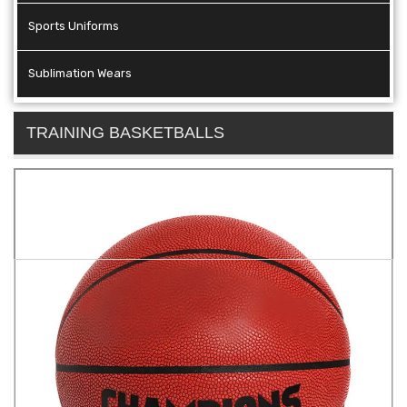
Sports Uniforms
Sublimation Wears
TRAINING BASKETBALLS