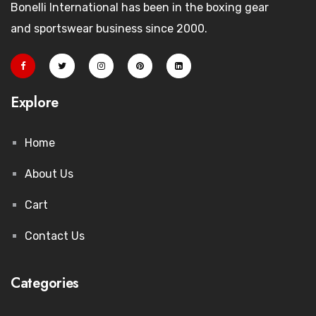
Bonelli International has been in the boxing gear
and sportswear business since 2000.
Explore
Home
About Us
Cart
Contact Us
Categories