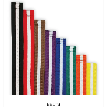
BELTS