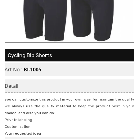
Cycling Bib Shorts
Art No :
BI-1005
Detail
you can customize this product in your own way. for maintain the quality
we always use the quality material to keep the product best in your
choice. and also you can do:
Private labeling.
Customization.
Your requested idea