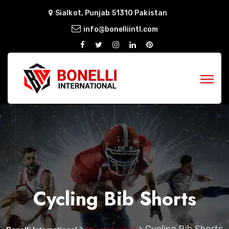
Sialkot, Punjab 51310 Pakistan
info@bonelliintl.com
Cycling Bib Shorts
>
>
Cycling Bib Shorts