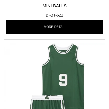
MINI BALLS
BI-BT-622
MORE DETAIL