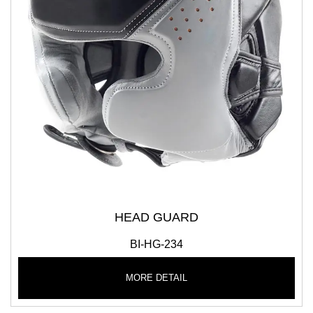
HEAD GUARD
BI-HG-234
MORE DETAIL