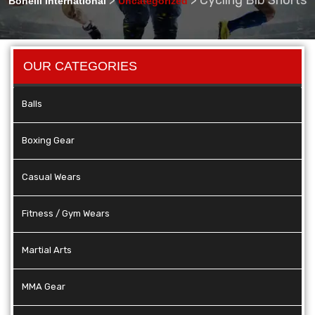
Bonelli International
Uncategorized
OUR CATEGORIES
Balls
Boxing Gear
Casual Wears
Fitness / Gym Wears
Martial Arts
MMA Gear