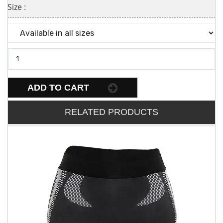
Size :
ADD TO CART
RELATED PRODUCTS