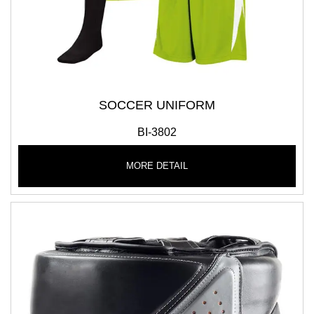
SOCCER UNIFORM
BI-3802
MORE DETAIL