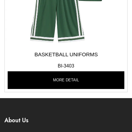
BASKETBALL UNIFORMS
BI-3403
MORE DETAIL
About Us