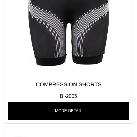
COMPRESSION SHORTS
BI-2005
MORE DETAIL