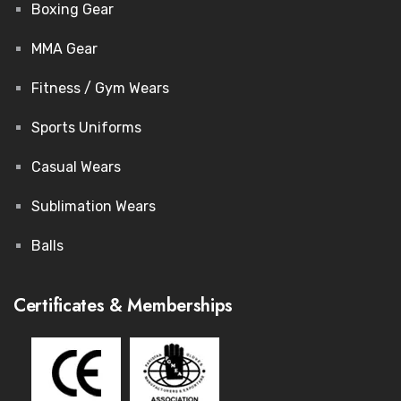
Boxing Gear
MMA Gear
Fitness / Gym Wears
Sports Uniforms
Casual Wears
Sublimation Wears
Balls
Certificates & Memberships