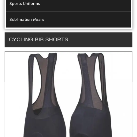
Sports Uniforms
Sublimation Wears
CYCLING BIB SHORTS