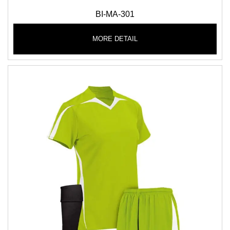
BI-MA-301
MORE DETAIL